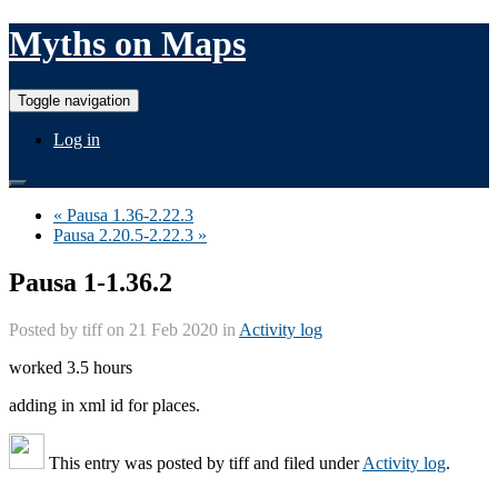
Myths on Maps
Toggle navigation
Log in
« Pausa 1.36-2.22.3
Pausa 2.20.5-2.22.3 »
Pausa 1-1.36.2
Posted by
tiff
on 21 Feb 2020 in
Activity log
worked 3.5 hours
adding in xml id for places.
This entry was posted by
tiff
and filed under
Activity log
.