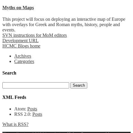
Myths on Maps
This project will focus on deploying an interactive map of Europe
with overlays for Greek and Roman myths, history, people and
events.
SVN instructions for MoM editors
Development URL
HCMC Blogs home
Archives
Categories
Search
XML Feeds
Atom:
Posts
RSS 2.0:
Posts
What is RSS?