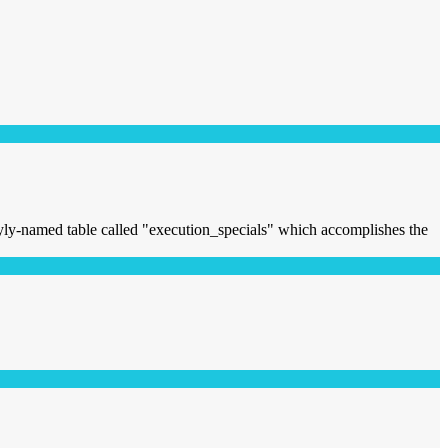
lyly-named table called "execution_specials" which accomplishes the