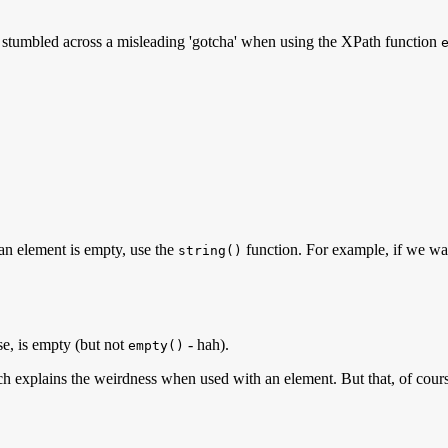
I stumbled across a misleading 'gotcha' when using the XPath function
r an element is empty, use the
function. For example, if we wan
string()
ase, is empty (but not
- hah).
empty()
ich explains the weirdness when used with an element. But that, of cou