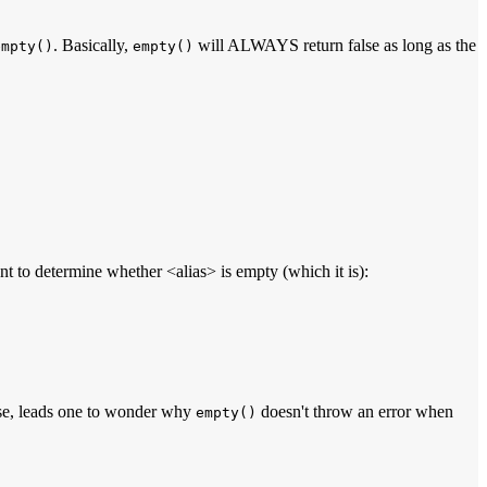
. Basically,
will ALWAYS return false as long as the
empty()
empty()
t to determine whether <alias> is empty (which it is):
rse, leads one to wonder why
doesn't throw an error when
empty()