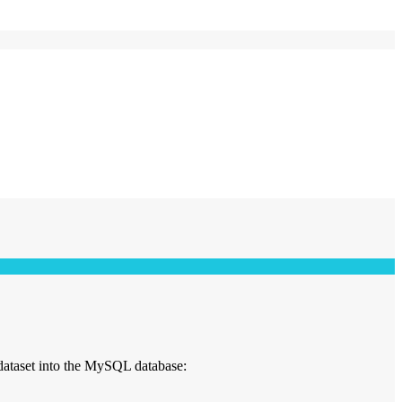
dataset into the MySQL database: