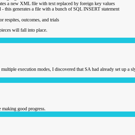
ates a new XML file with text replaced by foreign key values
sl - this generates a file with a bunch of SQL INSERT statement
r respites, outcomes, and trials
pieces will fall into place.
multiple execution modes, I discovered that SA had already set up a s
re making good progress.