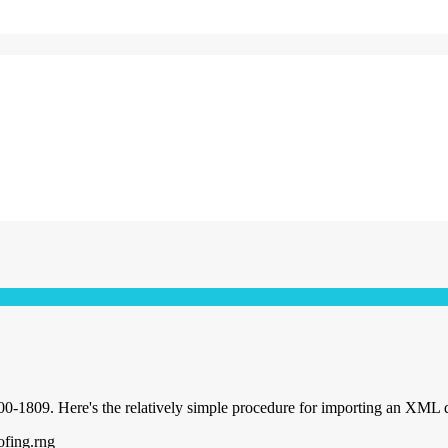
0-1809. Here's the relatively simple procedure for importing an XML 
ofing.rng