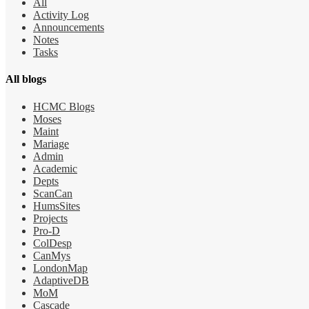
All
Activity Log
Announcements
Notes
Tasks
All blogs
HCMC Blogs
Moses
Maint
Mariage
Admin
Academic
Depts
ScanCan
HumsSites
Projects
Pro-D
ColDesp
CanMys
LondonMap
AdaptiveDB
MoM
Cascade