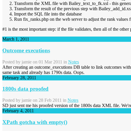
Transform the XML file with Bailey_text_to_fk.xsl - this gener
Transform the result of the previous step with Bailey_add_id.x
Import the SQL file into the database
Run fix_ranks.php on the web server to adjust the rank values fo
#1 is the most important step: if the file validates, then all of the other 
March 1, 2011
Outcome executions
Posted by
jamie
on 01 Mar 2011 in
Notes
After creating an outcome_executions DB table to link outcomes with 
same task and already has 1790s data. Oops.
February 28, 2011
1800s data proofed
Posted by
jamie
on 28 Feb 2011 in
Notes
SD just sent me his proofed version of the 1800s data XML file. We'
February 4, 2011
XPath gotcha with empty()