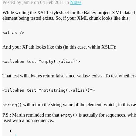
Posted by
jamie
on 04 Feb 2011 in
Notes
While writing the XSLT stylesheet for the Bailey project XML data, 
element being tested exists. So, if your XML chunk looks like this:
And your XPath looks like this (in this case, within XSLT):
That test will always return false since <alias> exists. To test whethe
will return the string value of the element, which, in this c
string()
P.S.: Martin reminded me that
is actually for sequences, wh
empty()
used with a non-sequence...