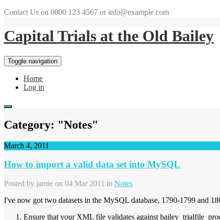
Contact Us on 0800 123 4567 or info@example.com
Capital Trials at the Old Bailey
Toggle navigation
Home
Log in
Category: "Notes"
March 4, 2011
How to import a valid data set into MySQL
Posted by
jamie
on 04 Mar 2011 in
Notes
I've now got two datasets in the MySQL database, 1790-1799 and 180
Ensure that your XML file validates against bailey_trialfile_pro