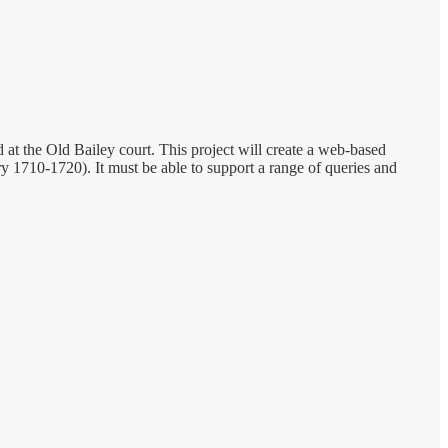
t the Old Bailey court. This project will create a web-based
y 1710-1720). It must be able to support a range of queries and