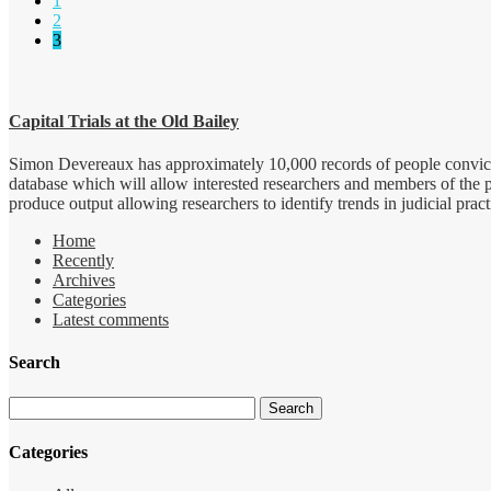
1
2
3
Capital Trials at the Old Bailey
Simon Devereaux has approximately 10,000 records of people convicted
database which will allow interested researchers and members of the 
produce output allowing researchers to identify trends in judicial pract
Home
Recently
Archives
Categories
Latest comments
Search
Categories