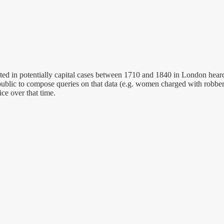
 in potentially capital cases between 1710 and 1840 in London heard a
public to compose queries on that data (e.g. women charged with robber
ice over that time.