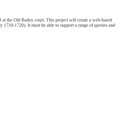
t the Old Bailey court. This project will create a web-based
y 1710-1720). It must be able to support a range of queries and