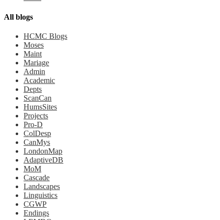
All blogs
HCMC Blogs
Moses
Maint
Mariage
Admin
Academic
Depts
ScanCan
HumsSites
Projects
Pro-D
ColDesp
CanMys
LondonMap
AdaptiveDB
MoM
Cascade
Landscapes
Linguistics
CGWP
Endings