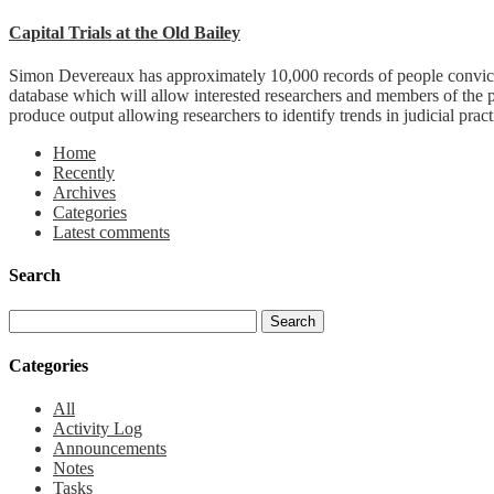
Capital Trials at the Old Bailey
Simon Devereaux has approximately 10,000 records of people convicted
database which will allow interested researchers and members of the 
produce output allowing researchers to identify trends in judicial pract
Home
Recently
Archives
Categories
Latest comments
Search
Categories
All
Activity Log
Announcements
Notes
Tasks