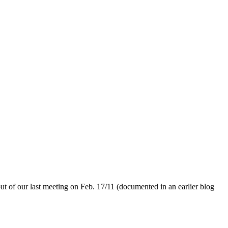
out of our last meeting on Feb. 17/11 (documented in an earlier blog