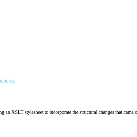
hering »
ing an XSLT stylesheet to incorporate the structural changes that came 