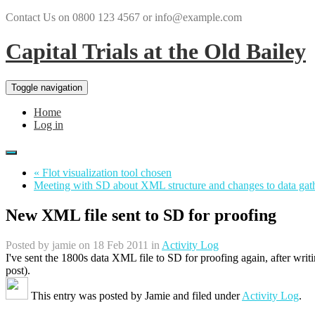
Contact Us on 0800 123 4567 or info@example.com
Capital Trials at the Old Bailey
Toggle navigation
Home
Log in
« Flot visualization tool chosen
Meeting with SD about XML structure and changes to data gat
New XML file sent to SD for proofing
Posted by
jamie
on 18 Feb 2011 in
Activity Log
I've sent the 1800s data XML file to SD for proofing again, after writ
post).
This entry was posted by
Jamie
and filed under
Activity Log
.