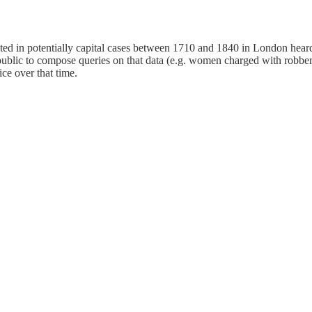
 in potentially capital cases between 1710 and 1840 in London heard a
public to compose queries on that data (e.g. women charged with robber
ice over that time.