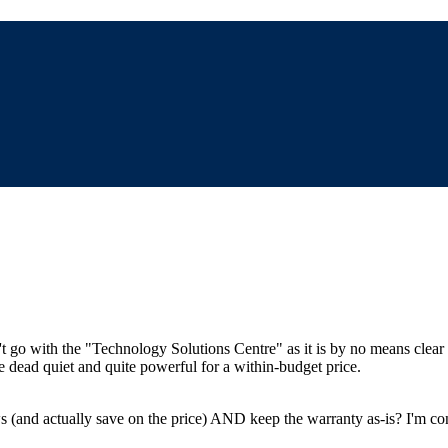
t go with the "Technology Solutions Centre" as it is by no means clea
e dead quiet and quite powerful for a within-budget price.
and actually save on the price) AND keep the warranty as-is? I'm con