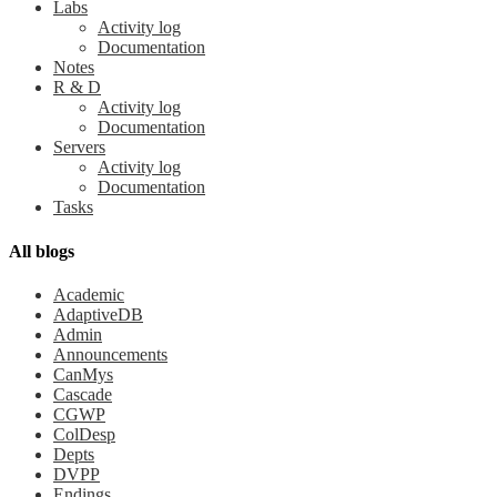
Labs
Activity log
Documentation
Notes
R & D
Activity log
Documentation
Servers
Activity log
Documentation
Tasks
All blogs
Academic
AdaptiveDB
Admin
Announcements
CanMys
Cascade
CGWP
ColDesp
Depts
DVPP
Endings