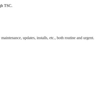
ugh TSC.
maintenance, updates, installs, etc., both routine and urgent.