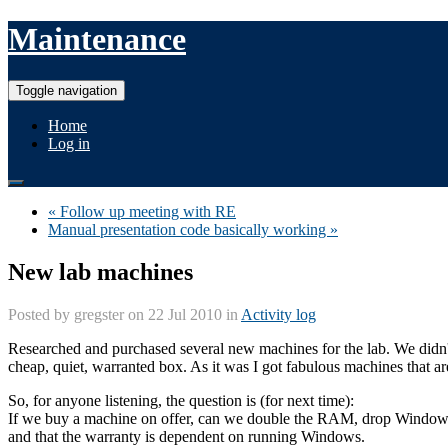
Maintenance
Toggle navigation
Home
Log in
« Follow up meeting with RE
Manual presentation code basically working »
New lab machines
Posted by
gregster
on 22 Jul 2010 in
Activity log
Researched and purchased several new machines for the lab. We didn'
cheap, quiet, warranted box. As it was I got fabulous machines that ar
So, for anyone listening, the question is (for next time):
If we buy a machine on offer, can we double the RAM, drop Windows (
and that the warranty is dependent on running Windows.