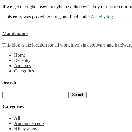
If we get the right answer maybe next time we'll buy our boxen thro
This entry was posted by
Greg
and filed under
Activity log
.
Maintenance
This blog is the location for all work involving software and hardware 
Home
Recently
Archives
Categories
Search
Categories
All
Announcements
Hit by a bus