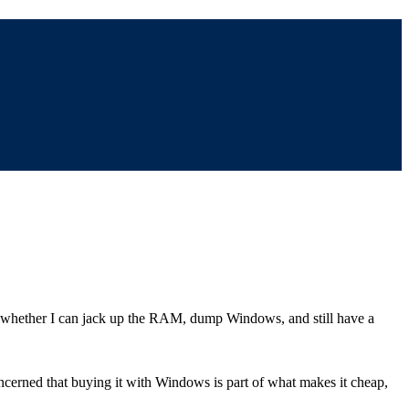
r whether I can jack up the RAM, dump Windows, and still have a
cerned that buying it with Windows is part of what makes it cheap,