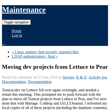
Maintenance
Toggle navigation
Home
Log in
« Linux snippet: find recently changed files
LDAP authentication - final »
Moving dev projects from Lettuce to Pear
Posted by
mholmes
on 23 Sep 2010 in
Servers
,
R & D
,
Activity log
,
Documentation
,
Documentation
Tomcat-dev on Lettuce fell over again overnight, and needed a
restart this morning. This prompted me to push forward with the
plan to move all Tomcat projects from Lettuce to Pear, and I've now
done that with Mariage, Coldesp and IALLTJournal. I refreshed my
local copies of all of these projects (including the database contents),