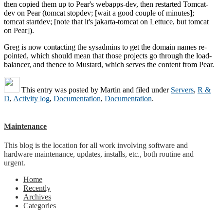
then copied them up to Pear's webapps-dev, then restarted Tomcat-
dev on Pear (tomcat stopdev; [wait a good couple of minutes];
tomcat startdev; [note that it's jakarta-tomcat on Lettuce, but tomcat
on Pear]).
Greg is now contacting the sysadmins to get the domain names re-
pointed, which should mean that those projects go through the load-
balancer, and thence to Mustard, which serves the content from Pear.
This entry was posted by
Martin
and filed under
Servers
,
R &
D
,
Activity log
,
Documentation
,
Documentation
.
Maintenance
This blog is the location for all work involving software and
hardware maintenance, updates, installs, etc., both routine and
urgent.
Home
Recently
Archives
Categories