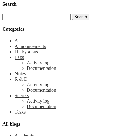
Search
Categories
All
Announcements
Hit by a bus
Labs
Activity log
Documentation
Notes
R & D
Activity log
Documentation
Servers
Activity log
Documentation
Tasks
All blogs
Academic