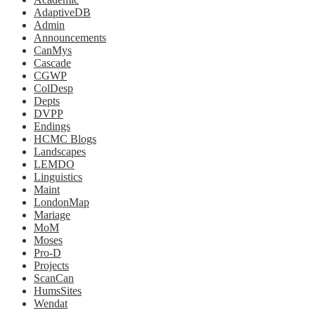
AdaptiveDB
Admin
Announcements
CanMys
Cascade
CGWP
ColDesp
Depts
DVPP
Endings
HCMC Blogs
Landscapes
LEMDO
Linguistics
Maint
LondonMap
Mariage
MoM
Moses
Pro-D
Projects
ScanCan
HumsSites
Wendat