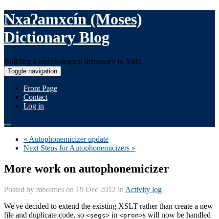
Nxaʔamxcín (Moses)
Dictionary Blog
Building a morphological dictionary in XML
Toggle navigation
Front Page
Contact
Log in
« Autophonemicizer update
Next Steps for Autophonemicizers »
More work on autophonemicizer
Posted by
mholmes
on 19 Dec 2012 in
Activity log
We've decided to extend the existing XSLT rather than create a new
file and duplicate code, so
in
s will now be handled
<segs>
<pron>