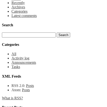
Recently
Archives
Categories
Latest comments
Search
Categories
All
Activity log
Announcements
Tasks
XML Feeds
RSS 2.0:
Posts
Atom:
Posts
What is RSS?