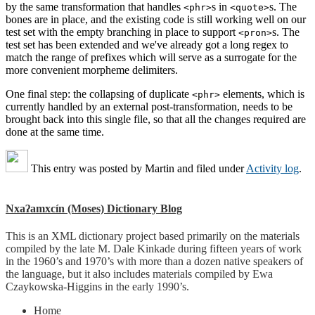
by the same transformation that handles
s in
s. The
<phr>
<quote>
bones are in place, and the existing code is still working well on our
test set with the empty branching in place to support
s. The
<pron>
test set has been extended and we've already got a long regex to
match the range of prefixes which will serve as a surrogate for the
more convenient morpheme delimiters.
One final step: the collapsing of duplicate
elements, which is
<phr>
currently handled by an external post-transformation, needs to be
brought back into this single file, so that all the changes required are
done at the same time.
This entry was posted by
Martin
and filed under
Activity log
.
Nxaʔamxcín (Moses) Dictionary Blog
This is an XML dictionary project based primarily on the materials
compiled by the late M. Dale Kinkade during fifteen years of work
in the 1960’s and 1970’s with more than a dozen native speakers of
the language, but it also includes materials compiled by Ewa
Czaykowska-Higgins in the early 1990’s.
Home