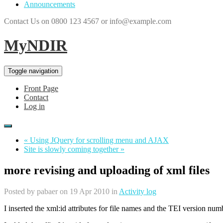
Announcements
Contact Us on 0800 123 4567 or info@example.com
MyNDIR
Toggle navigation
Front Page
Contact
Log in
« Using JQuery for scrolling menu and AJAX
Site is slowly coming together »
more revising and uploading of xml files
Posted by
pabaer
on 19 Apr 2010 in
Activity log
I inserted the xml:id attributes for file names and the TEI version nu