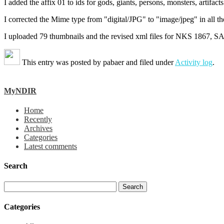
I added the affix 01 to ids for gods, giants, persons, monsters, artifact
I corrected the Mime type from "digital/JPG" to "image/jpeg" in all the
I uploaded 79 thumbnails and the revised xml files for NKS 1867, 
This entry was posted by
pabaer
and filed under
Activity log
.
MyNDIR
Home
Recently
Archives
Categories
Latest comments
Search
Categories