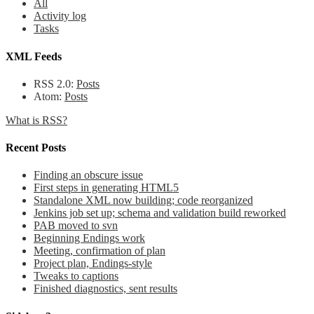
All
Activity log
Tasks
XML Feeds
RSS 2.0:
Posts
Atom:
Posts
What is RSS?
Recent Posts
Finding an obscure issue
First steps in generating HTML5
Standalone XML now building; code reorganized
Jenkins job set up; schema and validation build reworked
PAB moved to svn
Beginning Endings work
Meeting, confirmation of plan
Project plan, Endings-style
Tweaks to captions
Finished diagnostics, sent results