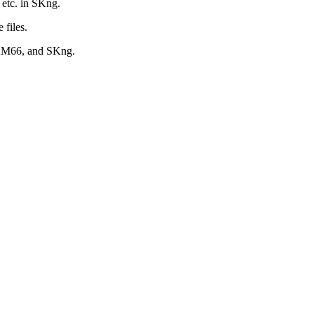
s etc. in SKng.
 files.
SAM66, and SKng.