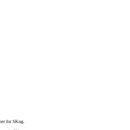
mber for SKng.