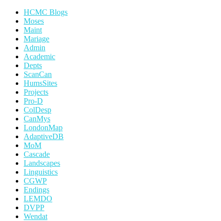
HCMC Blogs
Moses
Maint
Mariage
Admin
Academic
Depts
ScanCan
HumsSites
Projects
Pro-D
ColDesp
CanMys
LondonMap
AdaptiveDB
MoM
Cascade
Landscapes
Linguistics
CGWP
Endings
LEMDO
DVPP
Wendat