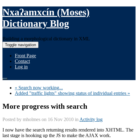
Nxaʔamxcín (Moses)
Dictionary Blog
Building a morphological dictionary in XML
Toggle navigation
Front Page
Contact
Log in
« Search now working...
Added "traffic lights" showing status of individual entries »
More progress with search
Posted by
mholmes
on 16 Nov 2010 in
Activity log
I now have the search returning results rendered into XHTML. The
last stage is hooking up the JS to make the AJAX work.