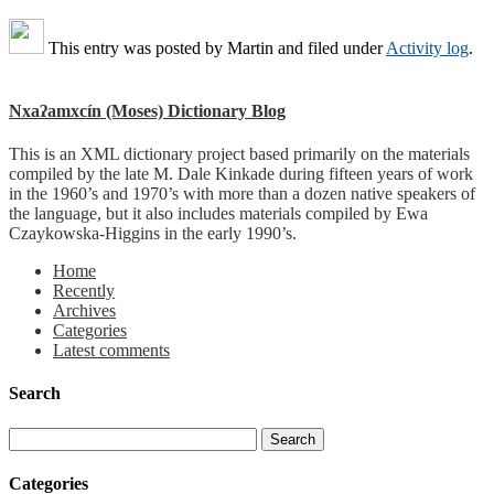
This entry was posted by
Martin
and filed under
Activity log
.
Nxaʔamxcín (Moses) Dictionary Blog
This is an XML dictionary project based primarily on the materials
compiled by the late M. Dale Kinkade during fifteen years of work
in the 1960’s and 1970’s with more than a dozen native speakers of
the language, but it also includes materials compiled by Ewa
Czaykowska-Higgins in the early 1990’s.
Home
Recently
Archives
Categories
Latest comments
Search
Categories