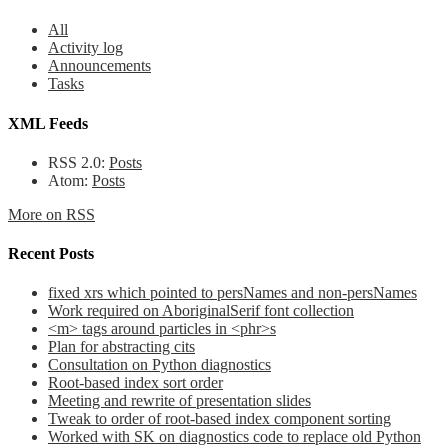
All
Activity log
Announcements
Tasks
XML Feeds
RSS 2.0:
Posts
Atom:
Posts
More on RSS
Recent Posts
fixed xrs which pointed to persNames and non-persNames
Work required on AboriginalSerif font collection
<m> tags around particles in <phr>s
Plan for abstracting cits
Consultation on Python diagnostics
Root-based index sort order
Meeting and rewrite of presentation slides
Tweak to order of root-based index component sorting
Worked with SK on diagnostics code to replace old Python