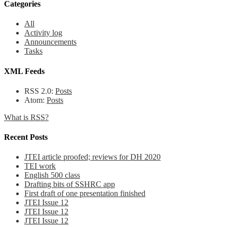
Categories
All
Activity log
Announcements
Tasks
XML Feeds
RSS 2.0:
Posts
Atom:
Posts
What is RSS?
Recent Posts
JTEI article proofed; reviews for DH 2020
TEI work
English 500 class
Drafting bits of SSHRC app
First draft of one presentation finished
JTEI Issue 12
JTEI Issue 12
JTEI Issue 12