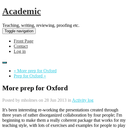
Academic
Teaching, writing, reviewing, proofing etc.
Toggle navigation
Front Page
Contact
Log in
« More prep for Oxford
Prep for Oxford »
More prep for Oxford
Posted by
mholmes
on 28 Jun 2013 in
Activity log
It's been interesting re-working the presentations created through
three years of rather disorganized collaboration by four people; I'm
beginning to make them a really coherent package that works for my
teaching style, with lots of exercises and examples for people to play