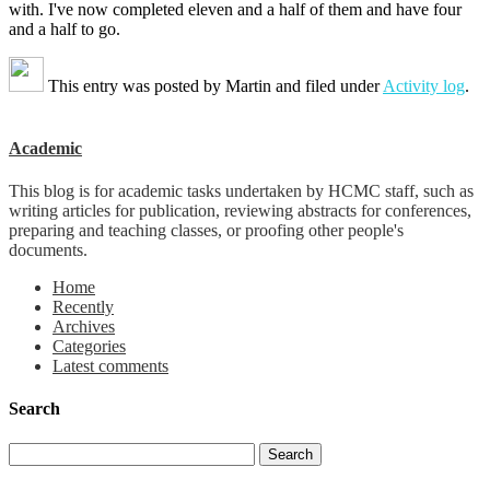
with. I've now completed eleven and a half of them and have four
and a half to go.
This entry was posted by
Martin
and filed under
Activity log
.
Academic
This blog is for academic tasks undertaken by HCMC staff, such as
writing articles for publication, reviewing abstracts for conferences,
preparing and teaching classes, or proofing other people's
documents.
Home
Recently
Archives
Categories
Latest comments
Search