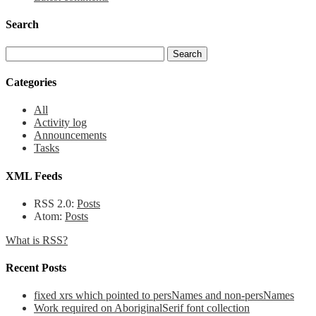
Search
Categories
All
Activity log
Announcements
Tasks
XML Feeds
RSS 2.0:
Posts
Atom:
Posts
What is RSS?
Recent Posts
fixed xrs which pointed to persNames and non-persNames
Work required on AboriginalSerif font collection