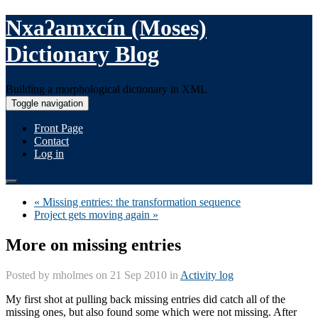
Nxaʔamxcín (Moses)
Dictionary Blog
Building a morphological dictionary in XML
Toggle navigation
Front Page
Contact
Log in
« Missing entries: the transformation sequence
Project gets moving again »
More on missing entries
Posted by
mholmes
on 21 Sep 2010 in
Activity log
My first shot at pulling back missing entries did catch all of the
missing ones, but also found some which were not missing. After