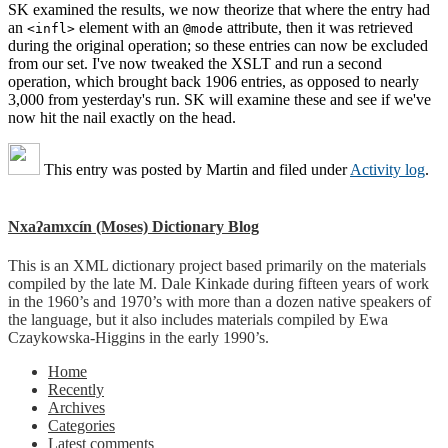
SK examined the results, we now theorize that where the entry had
an
element with an
attribute, then it was retrieved
<infl>
@mode
during the original operation; so these entries can now be excluded
from our set. I've now tweaked the XSLT and run a second
operation, which brought back 1906 entries, as opposed to nearly
3,000 from yesterday's run. SK will examine these and see if we've
now hit the nail exactly on the head.
This entry was posted by
Martin
and filed under
Activity log
.
Nxaʔamxcín (Moses) Dictionary Blog
This is an XML dictionary project based primarily on the materials
compiled by the late M. Dale Kinkade during fifteen years of work
in the 1960’s and 1970’s with more than a dozen native speakers of
the language, but it also includes materials compiled by Ewa
Czaykowska-Higgins in the early 1990’s.
Home
Recently
Archives
Categories
Latest comments