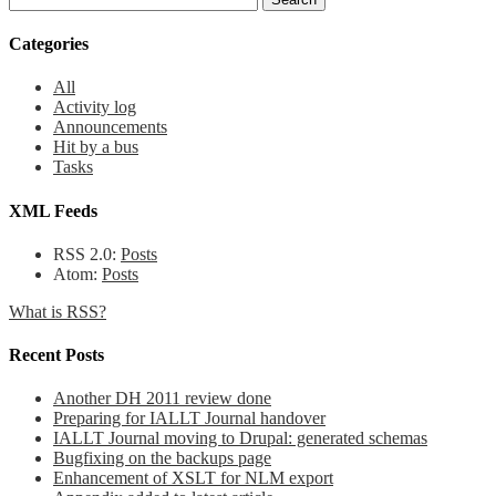
Categories
All
Activity log
Announcements
Hit by a bus
Tasks
XML Feeds
RSS 2.0:
Posts
Atom:
Posts
What is RSS?
Recent Posts
Another DH 2011 review done
Preparing for IALLT Journal handover
IALLT Journal moving to Drupal: generated schemas
Bugfixing on the backups page
Enhancement of XSLT for NLM export