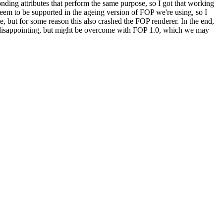
ing attributes that perform the same purpose, so I got that working
to be supported in the ageing version of FOP we're using, so I
te, but for some reason this also crashed the FOP renderer. In the end,
is disappointing, but might be overcome with FOP 1.0, which we may