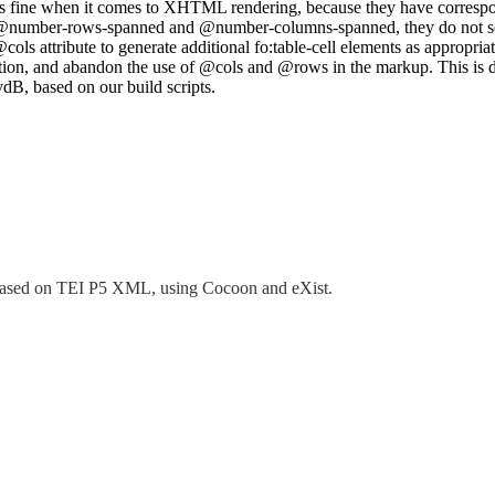
s fine when it comes to XHTML rendering, because they have correspond
number-rows-spanned and @number-columns-spanned, they do not seem 
cols attribute to generate additional fo:table-cell elements as appropria
question, and abandon the use of @cols and @rows in the markup. This 
dB, based on our build scripts.
tem based on TEI P5 XML, using Cocoon and eXist.