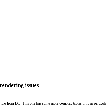
rendering issues
 style from DC. This one has some more complex tables in it, in particu