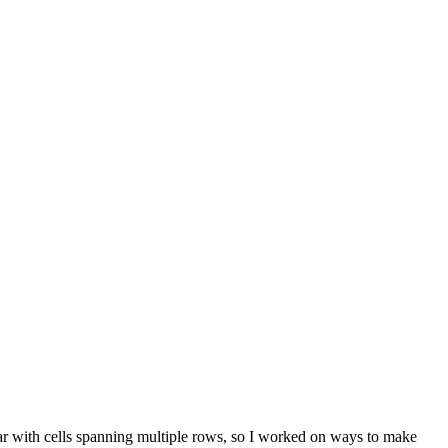
lar with cells spanning multiple rows, so I worked on ways to make