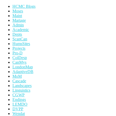
HCMC Blogs
Moses
Maint
Mariage
Admin
Academic
Depts
ScanCan
HumsSites
Projects
Pro-D
ColDesp
CanMys
LondonMap
AdaptiveDB
MoM
Cascade
Landscapes
Linguistics
CGWP
Endings
LEMDO
DVPP
Wendat