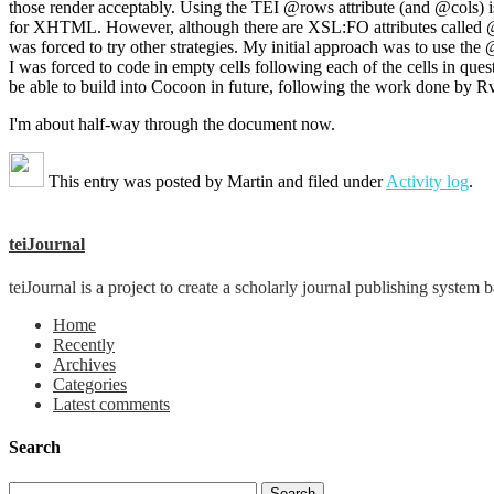
those render acceptably. Using the TEI @rows attribute (and @cols) i
for XHTML. However, although there are XSL:FO attributes called @
was forced to try other strategies. My initial approach was to use the @
I was forced to code in empty cells following each of the cells in 
be able to build into Cocoon in future, following the work done by Rv
I'm about half-way through the document now.
This entry was posted by
Martin
and filed under
Activity log
.
teiJournal
teiJournal is a project to create a scholarly journal publishing sys
Home
Recently
Archives
Categories
Latest comments
Search