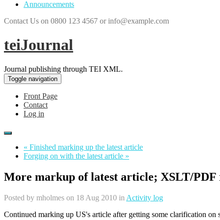
Announcements
Contact Us on 0800 123 4567 or info@example.com
teiJournal
Journal publishing through TEI XML.
Toggle navigation
Front Page
Contact
Log in
« Finished marking up the latest article
Forging on with the latest article »
More markup of latest article; XSLT/PDF 
Posted by
mholmes
on 18 Aug 2010 in
Activity log
Continued marking up US's article after getting some clarification on