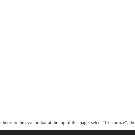
n here. In the evo toolbar at the top of this page, select "Customize", t