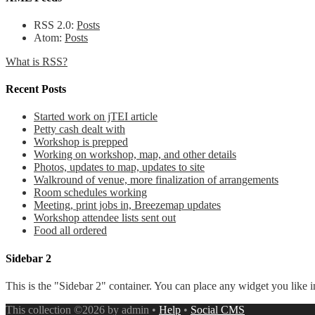
RSS 2.0:
Posts
Atom:
Posts
What is RSS?
Recent Posts
Started work on jTEI article
Petty cash dealt with
Workshop is prepped
Working on workshop, map, and other details
Photos, updates to map, updates to site
Walkround of venue, more finalization of arrangements
Room schedules working
Meeting, print jobs in, Breezemap updates
Workshop attendee lists sent out
Food all ordered
Sidebar 2
This is the "Sidebar 2" container. You can place any widget you like i
This collection ©2026 by admin •
Help
•
Social CMS