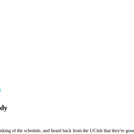
g
ady
linking of the schedule, and heard back from the UClub that they're good 