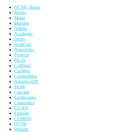
HCMC Blogs
Moses
Maint
Mariage
Admin
Academic
Depts
ScanCan
HumsSites
Projects
Pro-D
ColDesp
CanMys
LondonMap
AdaptiveDB
MoM
Cascade
Landscapes
Linguistics
CGWP
Endings
LEMDO
DVPP
Wendat