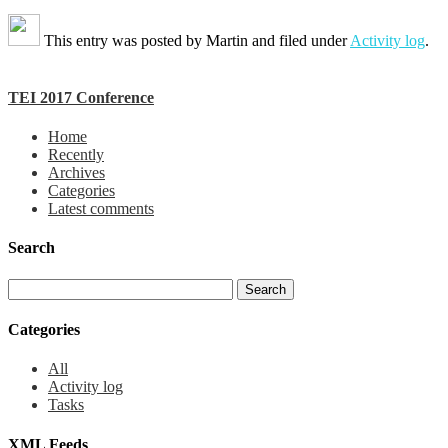
This entry was posted by
Martin
and filed under
Activity log
.
TEI 2017 Conference
Home
Recently
Archives
Categories
Latest comments
Search
Categories
All
Activity log
Tasks
XML Feeds