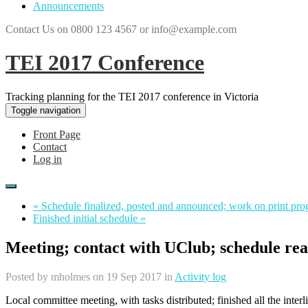
Announcements
Contact Us on 0800 123 4567 or info@example.com
TEI 2017 Conference
Tracking planning for the TEI 2017 conference in Victoria
Toggle navigation
Front Page
Contact
Log in
« Schedule finalized, posted and announced; work on print pro
Finished initial schedule »
Meeting; contact with UClub; schedule re
Posted by
mholmes
on 19 Sep 2017 in
Activity log
Local committee meeting, with tasks distributed; finished all the inter