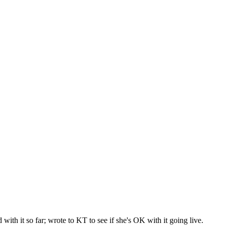
with it so far; wrote to KT to see if she's OK with it going live.