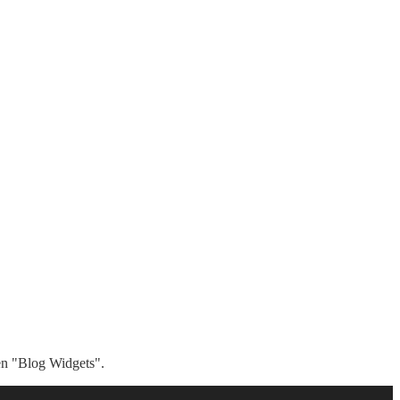
hen "Blog Widgets".