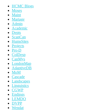
HCMC Blogs
Moses
Maint
Mariage
Admin
Academic
Depts
ScanCan
HumsSites
Projects
Pro-D
ColDesp
CanMys
LondonMap
AdaptiveDB
MoM
Cascade
Landscapes
Linguistics
CGWP
Endings
LEMDO
DVPP
Wendat