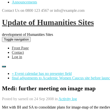
Announcements
Contact Us on 0800 123 4567 or info@example.com
Update of Humanities Sites
development of Humanities Sites
Toggle navigation
Front Page
Contact
Log in
« Event calendar has no presenter field
final adjustments to Academic Women Caucus site before launc
Medi: further meeting on image map
Posted by
sarneil
on 24 Sep 2008 in
Activity log
Met with IH and SA to consolidate plans for image-map of the mediev