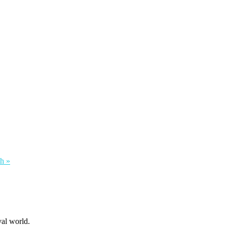
h »
al world.