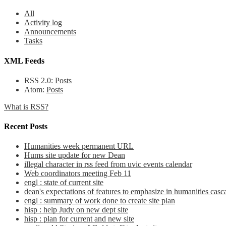
All
Activity log
Announcements
Tasks
XML Feeds
RSS 2.0:
Posts
Atom:
Posts
What is RSS?
Recent Posts
Humanities week permanent URL
Hums site update for new Dean
illegal character in rss feed from uvic events calendar
Web coordinators meeting Feb 11
engl : state of current site
dean's expectations of features to emphasize in humanities casca
engl : summary of work done to create site plan
hisp : help Judy on new dept site
hisp : plan for current and new site