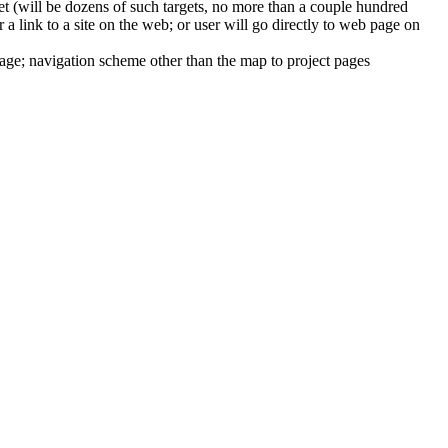
et (will be dozens of such targets, no more than a couple hundred
or a link to a site on the web; or user will go directly to web page on
mage; navigation scheme other than the map to project pages