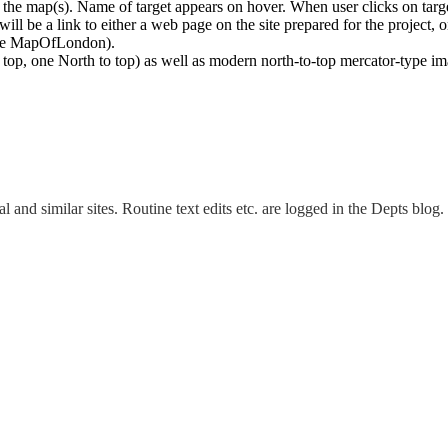
r the map(s). Name of target appears on hover. When user clicks on targ
 will be a link to either a web page on the site prepared for the project, 
(like MapOfLondon).
 top, one North to top) as well as modern north-to-top mercator-type i
and similar sites. Routine text edits etc. are logged in the Depts blog.