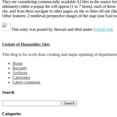
They are considering commercially available AI files as the source fo
ultimately) either a popup list will appear (1 to 7 items), each of those
site, and from there navigate to other pages on site or links off-site 
Other features: 2 medieval perspective images of the map (one East to
This entry was posted by
Stewart
and filed under
Activity log
.
Update of Humanities Sites
This blog is for work done creating and major updating of departmental 
Home
Recently
Archives
Categories
Latest comments
Search
Categories