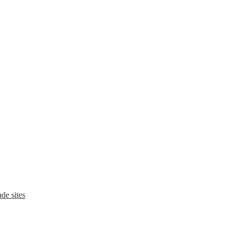
de sites