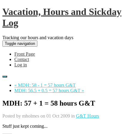
Vacation, Hours and Sickday
Log
Tracking our hours and vacation days
Toggle navigation
Front Page
Contact
Log in
« MDH: 58 - 1 = 57 hours G&T
MDH: 56.5 + 0.5 = 57 hours G&T »
MDH: 57 + 1 = 58 hours G&T
Posted by
mholmes
on 01 Oct 2009 in
G&T Hours
Stuff just kept coming...