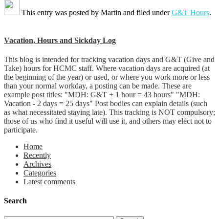
This entry was posted by
Martin
and filed under
G&T Hours
.
Vacation, Hours and Sickday Log
This blog is intended for tracking vacation days and G&T (Give and
Take) hours for HCMC staff. Where vacation days are acquired (at
the beginning of the year) or used, or where you work more or less
than your normal workday, a posting can be made. These are
example post titles: "MDH: G&T + 1 hour = 43 hours" "MDH:
Vacation - 2 days = 25 days" Post bodies can explain details (such
as what necessitated staying late). This tracking is NOT compulsory;
those of us who find it useful will use it, and others may elect not to
participate.
Home
Recently
Archives
Categories
Latest comments
Search