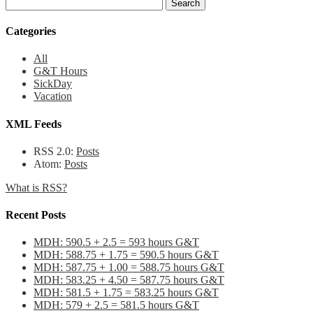
Categories
All
G&T Hours
SickDay
Vacation
XML Feeds
RSS 2.0:
Posts
Atom:
Posts
What is RSS?
Recent Posts
MDH: 590.5 + 2.5 = 593 hours G&T
MDH: 588.75 + 1.75 = 590.5 hours G&T
MDH: 587.75 + 1.00 = 588.75 hours G&T
MDH: 583.25 + 4.50 = 587.75 hours G&T
MDH: 581.5 + 1.75 = 583.25 hours G&T
MDH: 579 + 2.5 = 581.5 hours G&T