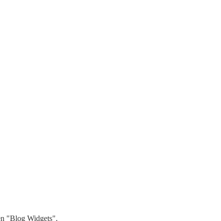
hen "Blog Widgets".