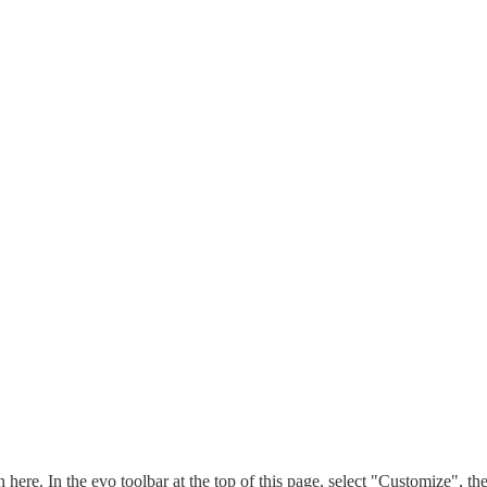
n here. In the evo toolbar at the top of this page, select "Customize", t