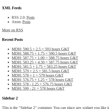
XML Feeds
RSS 2.0:
Posts
Atom:
Posts
More on RSS
Recent Posts
MDH: 590.5 + 2.5 = 593 hours G&T
MDH: 588.75 + 1.75 = 590.5 hours G&T
MDH: 587.75 + 1.00 = 588.75 hours G&T
MDH: 583.25 + 4.50 = 587.75 hours G&T
MDH: 581.5 + 1.75 = 583.25 hours G&T
MDH: 579 + 2.5 = 581.5 hours G&T
MDH: 578 + 1 = 579 hours G&T
MDH: 576.75 + 1.25 = 578 hours G&T
MDH: 578 - 1.25 = 576.75 hours G&T
MDH: 599 - 21 = 578 hours G&T
Sidebar 2
This is the "Sidebar 2" container. You can place any widget you like i