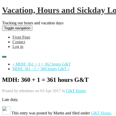
Vacation, Hours and Sickday L
Tracking our hours and vacation days
Toggle navigation
Front Page
Contact
Log in
« MDH: 361 + 1 = 362 hours G&T
MDH: 361 - 1 = 360 hours G&T »
MDH: 360 + 1 = 361 hours G&T
Posted by
mholmes
on 03 Apr 2017 in
G&T Hours
Late duty.
This entry was posted by
Martin
and filed under
G&T Hours
.