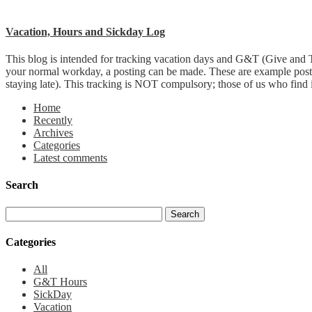
Vacation, Hours and Sickday Log
This blog is intended for tracking vacation days and G&T (Give and T
your normal workday, a posting can be made. These are example post
staying late). This tracking is NOT compulsory; those of us who find it 
Home
Recently
Archives
Categories
Latest comments
Search
Categories
All
G&T Hours
SickDay
Vacation