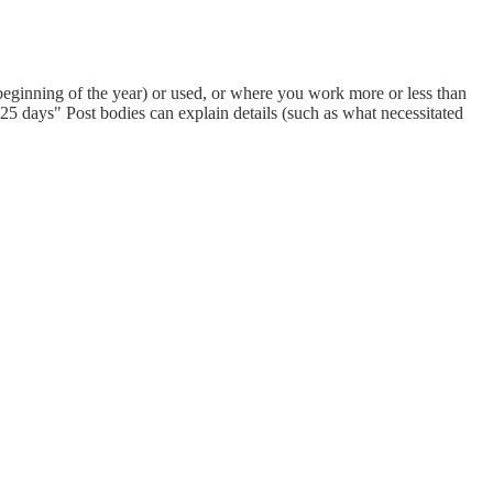
eginning of the year) or used, or where you work more or less than
 days" Post bodies can explain details (such as what necessitated