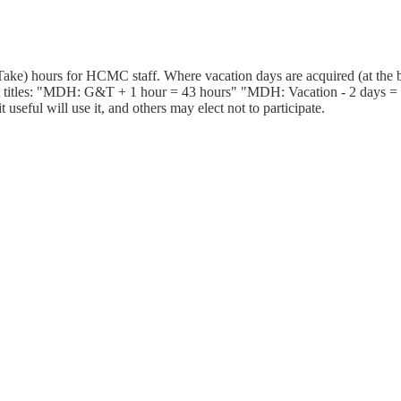
ake) hours for HCMC staff. Where vacation days are acquired (at the b
 titles: "MDH: G&T + 1 hour = 43 hours" "MDH: Vacation - 2 days = 25
useful will use it, and others may elect not to participate.