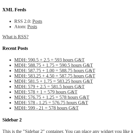
XML Feeds
RSS 2.0:
Posts
Atom:
Posts
What is RSS?
Recent Posts
MDH: 590.5 + 2.5 = 593 hours G&T
MDH: 588.75 + 1.75 = 590.5 hours G&T
MDH: 587.75 + 1.00 = 588.75 hours G&T
MDH: 583.25 + 4.50 = 587.75 hours G&T
MDH: 581.5 + 1.75 = 583.25 hours G&T
MDH: 579 + 2.5 = 581.5 hours G&T
MDH: 578 + 1 = 579 hours G&T
MDH: 576.75 + 1.25 = 578 hours G&T
MDH: 578 - 1.25 = 576.75 hours G&T
MDH: 599 - 21 = 578 hours G&T
Sidebar 2
This is the "Sidebar 2" container. You can place any widget you like i