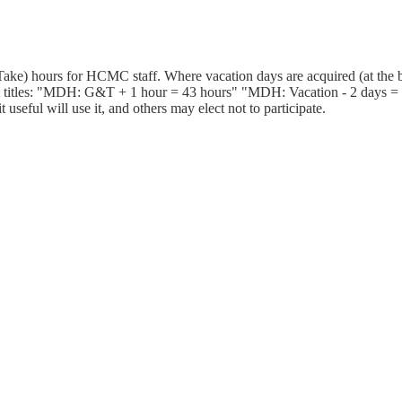
ake) hours for HCMC staff. Where vacation days are acquired (at the b
 titles: "MDH: G&T + 1 hour = 43 hours" "MDH: Vacation - 2 days = 25
useful will use it, and others may elect not to participate.