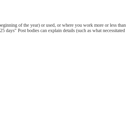
eginning of the year) or used, or where you work more or less than
 days" Post bodies can explain details (such as what necessitated