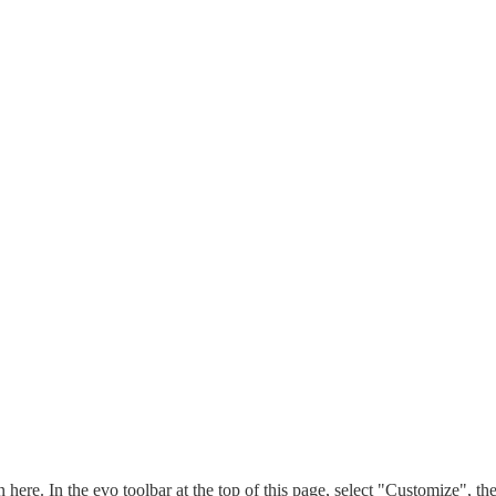
n here. In the evo toolbar at the top of this page, select "Customize", t