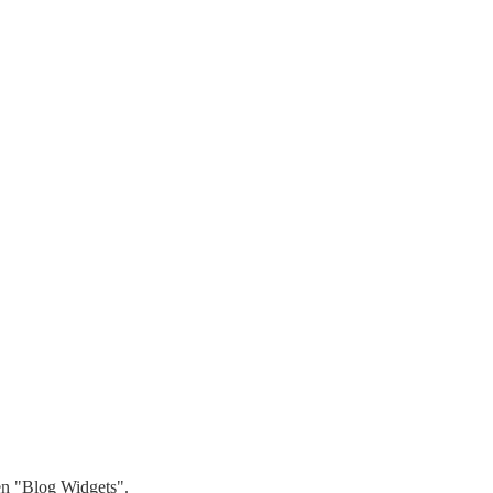
hen "Blog Widgets".