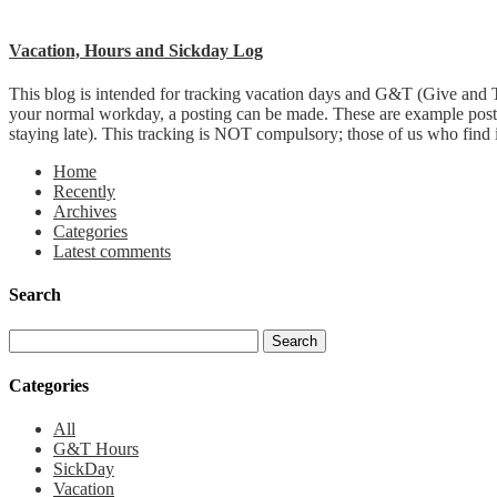
Vacation, Hours and Sickday Log
This blog is intended for tracking vacation days and G&T (Give and T
your normal workday, a posting can be made. These are example post
staying late). This tracking is NOT compulsory; those of us who find it 
Home
Recently
Archives
Categories
Latest comments
Search
Categories
All
G&T Hours
SickDay
Vacation