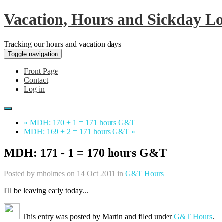
Vacation, Hours and Sickday L
Tracking our hours and vacation days
Toggle navigation
Front Page
Contact
Log in
« MDH: 170 + 1 = 171 hours G&T
MDH: 169 + 2 = 171 hours G&T »
MDH: 171 - 1 = 170 hours G&T
Posted by
mholmes
on 14 Oct 2011 in
G&T Hours
I'll be leaving early today...
This entry was posted by
Martin
and filed under
G&T Hours
.