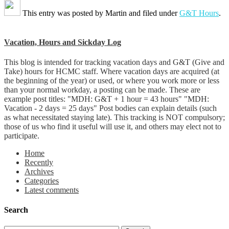
This entry was posted by
Martin
and filed under
G&T Hours
.
Vacation, Hours and Sickday Log
This blog is intended for tracking vacation days and G&T (Give and
Take) hours for HCMC staff. Where vacation days are acquired (at
the beginning of the year) or used, or where you work more or less
than your normal workday, a posting can be made. These are
example post titles: "MDH: G&T + 1 hour = 43 hours" "MDH:
Vacation - 2 days = 25 days" Post bodies can explain details (such
as what necessitated staying late). This tracking is NOT compulsory;
those of us who find it useful will use it, and others may elect not to
participate.
Home
Recently
Archives
Categories
Latest comments
Search