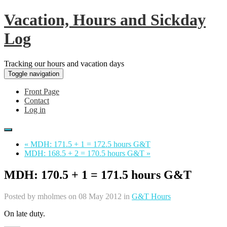
Vacation, Hours and Sickday
Log
Tracking our hours and vacation days
Toggle navigation
Front Page
Contact
Log in
« MDH: 171.5 + 1 = 172.5 hours G&T
MDH: 168.5 + 2 = 170.5 hours G&T »
MDH: 170.5 + 1 = 171.5 hours G&T
Posted by
mholmes
on 08 May 2012 in
G&T Hours
On late duty.