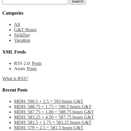
Categories
All
G&T Hours
SickDay
Vacation
XML Feeds
RSS 2.0:
Posts
Atom:
Posts
What is RSS?
Recent Posts
MDH: 590.5 + 2.5 = 593 hours G&T
MDH: 588.75 + 1.75 = 590.5 hours G&T
MDH: 587.75 + 1.00 = 588.75 hours G&T
MDH: 583.25 + 4.50 = 587.75 hours G&T
MDH: 581.5 + 1.75 = 583.25 hours G&T
MDH: 579 + 2.5 = 581.5 hours G&T