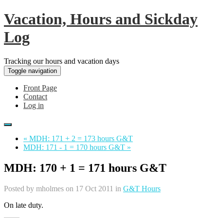
Vacation, Hours and Sickday
Log
Tracking our hours and vacation days
Toggle navigation
Front Page
Contact
Log in
« MDH: 171 + 2 = 173 hours G&T
MDH: 171 - 1 = 170 hours G&T »
MDH: 170 + 1 = 171 hours G&T
Posted by
mholmes
on 17 Oct 2011 in
G&T Hours
On late duty.