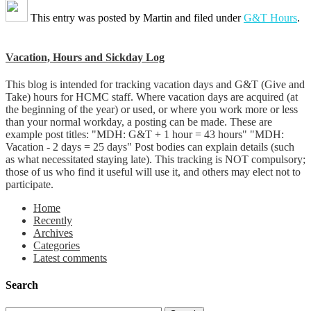
This entry was posted by
Martin
and filed under
G&T Hours
.
Vacation, Hours and Sickday Log
This blog is intended for tracking vacation days and G&T (Give and
Take) hours for HCMC staff. Where vacation days are acquired (at
the beginning of the year) or used, or where you work more or less
than your normal workday, a posting can be made. These are
example post titles: "MDH: G&T + 1 hour = 43 hours" "MDH:
Vacation - 2 days = 25 days" Post bodies can explain details (such
as what necessitated staying late). This tracking is NOT compulsory;
those of us who find it useful will use it, and others may elect not to
participate.
Home
Recently
Archives
Categories
Latest comments
Search