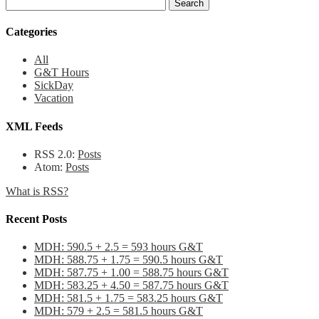
Categories
All
G&T Hours
SickDay
Vacation
XML Feeds
RSS 2.0:
Posts
Atom:
Posts
What is RSS?
Recent Posts
MDH: 590.5 + 2.5 = 593 hours G&T
MDH: 588.75 + 1.75 = 590.5 hours G&T
MDH: 587.75 + 1.00 = 588.75 hours G&T
MDH: 583.25 + 4.50 = 587.75 hours G&T
MDH: 581.5 + 1.75 = 583.25 hours G&T
MDH: 579 + 2.5 = 581.5 hours G&T