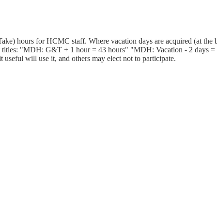
ake) hours for HCMC staff. Where vacation days are acquired (at the b
 titles: "MDH: G&T + 1 hour = 43 hours" "MDH: Vacation - 2 days = 25
useful will use it, and others may elect not to participate.