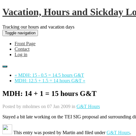
Vacation, Hours and Sickday L
Tracking our hours and vacation days
Toggle navigation
Front Page
Contact
Log in
« MDH: 15 - 0.5 = 14.5 hours G&T
MDH: 12.5 + 1.5 = 14 hours G&T »
MDH: 14 + 1 = 15 hours G&T
Posted by
mholmes
on 07 Jan 2009 in
G&T Hours
Stayed a bit late working on the TEI SIG proposal and surrounding disc
This entry was posted by
Martin
and filed under
G&T Hours
.