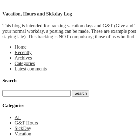
Vacation, Hours and Sickday Log
This blog is intended for tracking vacation days and G&T (Give and T
your normal workday, a posting can be made. These are example post
staying late). This tracking is NOT compulsory; those of us who find it 
Home
Recently
Archives
Categories
Latest comments
Search
Categories
All
G&T Hours
SickDay
Vacation