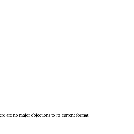
e are no major objections to its current format.