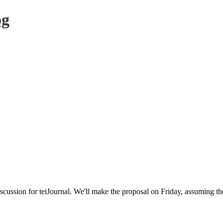
og
ussion for teiJournal. We'll make the proposal on Friday, assuming ther