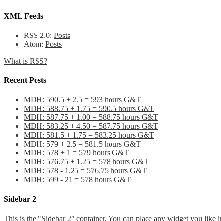
XML Feeds
RSS 2.0:
Posts
Atom:
Posts
What is RSS?
Recent Posts
MDH: 590.5 + 2.5 = 593 hours G&T
MDH: 588.75 + 1.75 = 590.5 hours G&T
MDH: 587.75 + 1.00 = 588.75 hours G&T
MDH: 583.25 + 4.50 = 587.75 hours G&T
MDH: 581.5 + 1.75 = 583.25 hours G&T
MDH: 579 + 2.5 = 581.5 hours G&T
MDH: 578 + 1 = 579 hours G&T
MDH: 576.75 + 1.25 = 578 hours G&T
MDH: 578 - 1.25 = 576.75 hours G&T
MDH: 599 - 21 = 578 hours G&T
Sidebar 2
This is the "Sidebar 2" container. You can place any widget you like i