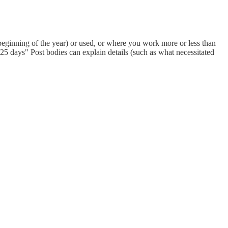
eginning of the year) or used, or where you work more or less than
 days" Post bodies can explain details (such as what necessitated