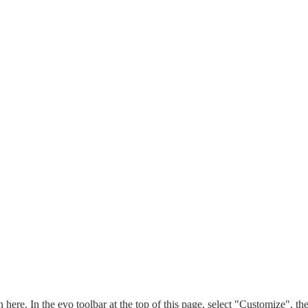
n here. In the evo toolbar at the top of this page, select "Customize", t