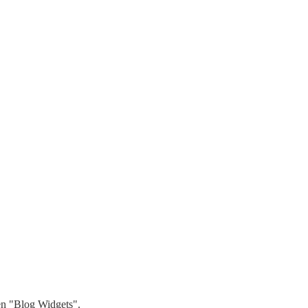
hen "Blog Widgets".