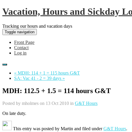
Vacation, Hours and Sickday L
Tracking our hours and vacation days
Toggle navigation
Front Page
Contact
Log in
« MDH: 114 + 1 = 115 hours G&T
SA: Vac 41 - 2 = 39 days »
MDH: 112.5 + 1.5 = 114 hours G&T
Posted by
mholmes
on 13 Oct 2010 in
G&T Hours
On late duty.
This entry was posted by
Martin
and filed under
G&T Hours
.