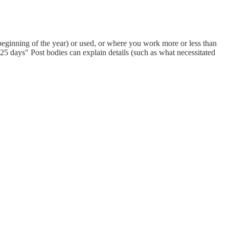
eginning of the year) or used, or where you work more or less than
 days" Post bodies can explain details (such as what necessitated