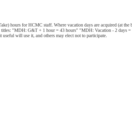
ake) hours for HCMC staff. Where vacation days are acquired (at the b
 titles: "MDH: G&T + 1 hour = 43 hours" "MDH: Vacation - 2 days = 25
useful will use it, and others may elect not to participate.