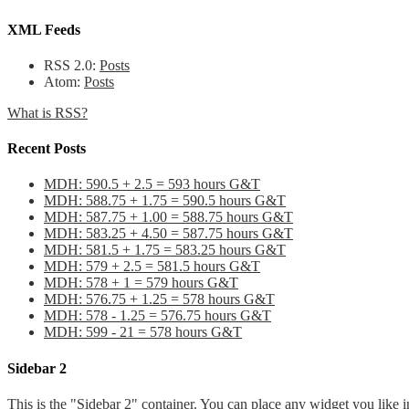
XML Feeds
RSS 2.0:
Posts
Atom:
Posts
What is RSS?
Recent Posts
MDH: 590.5 + 2.5 = 593 hours G&T
MDH: 588.75 + 1.75 = 590.5 hours G&T
MDH: 587.75 + 1.00 = 588.75 hours G&T
MDH: 583.25 + 4.50 = 587.75 hours G&T
MDH: 581.5 + 1.75 = 583.25 hours G&T
MDH: 579 + 2.5 = 581.5 hours G&T
MDH: 578 + 1 = 579 hours G&T
MDH: 576.75 + 1.25 = 578 hours G&T
MDH: 578 - 1.25 = 576.75 hours G&T
MDH: 599 - 21 = 578 hours G&T
Sidebar 2
This is the "Sidebar 2" container. You can place any widget you like i