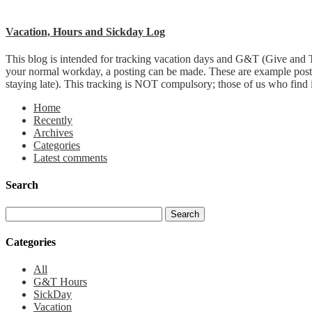
Vacation, Hours and Sickday Log
This blog is intended for tracking vacation days and G&T (Give and T
your normal workday, a posting can be made. These are example post
staying late). This tracking is NOT compulsory; those of us who find it 
Home
Recently
Archives
Categories
Latest comments
Search
Categories
All
G&T Hours
SickDay
Vacation