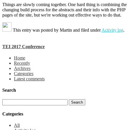
Things are slowly coming together. One hard thing is combining the
changing build process for the abstracts and their info with the PHP
pages of the site, but we're working out effective ways to do that.
This entry was posted by
Martin
and filed under
Activity log
.
TEI 2017 Conference
Home
Recently
Archives
Categories
Latest comments
Search
Categories
All