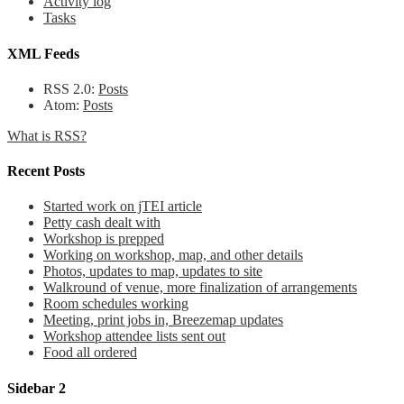
Activity log
Tasks
XML Feeds
RSS 2.0:
Posts
Atom:
Posts
What is RSS?
Recent Posts
Started work on jTEI article
Petty cash dealt with
Workshop is prepped
Working on workshop, map, and other details
Photos, updates to map, updates to site
Walkround of venue, more finalization of arrangements
Room schedules working
Meeting, print jobs in, Breezemap updates
Workshop attendee lists sent out
Food all ordered
Sidebar 2