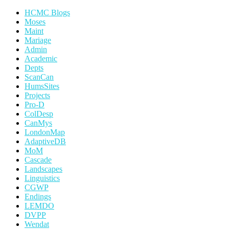
HCMC Blogs
Moses
Maint
Mariage
Admin
Academic
Depts
ScanCan
HumsSites
Projects
Pro-D
ColDesp
CanMys
LondonMap
AdaptiveDB
MoM
Cascade
Landscapes
Linguistics
CGWP
Endings
LEMDO
DVPP
Wendat