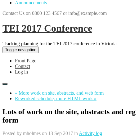
Announcements
Contact Us on 0800 123 4567 or info@example.com
TEI 2017 Conference
Tracking planning for the TEI 2017 conference in Victoria
Toggle navigation
Front Page
Contact
Log in
« More work on site, abstracts, and web form
Reworked schedule; more HTML work »
Lots of work on the site, abstracts and reg
form
Posted by
mholmes
on 13 Sep 2017 in
Activity log