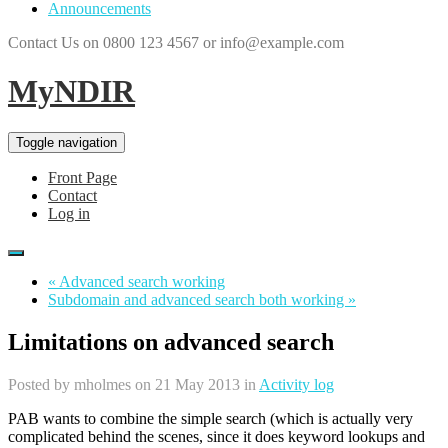
Announcements
Contact Us on 0800 123 4567 or info@example.com
MyNDIR
Toggle navigation
Front Page
Contact
Log in
« Advanced search working
Subdomain and advanced search both working »
Limitations on advanced search
Posted by
mholmes
on 21 May 2013 in
Activity log
PAB wants to combine the simple search (which is actually very
complicated behind the scenes, since it does keyword lookups and