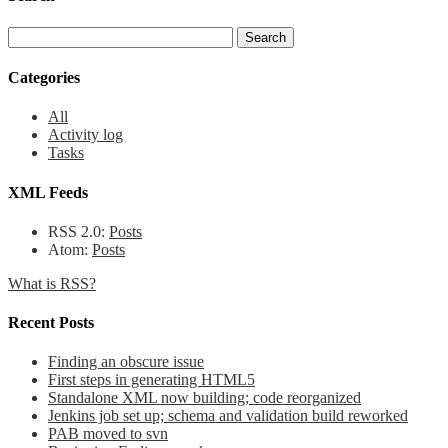
Categories
All
Activity log
Tasks
XML Feeds
RSS 2.0:
Posts
Atom:
Posts
What is RSS?
Recent Posts
Finding an obscure issue
First steps in generating HTML5
Standalone XML now building; code reorganized
Jenkins job set up; schema and validation build reworked
PAB moved to svn