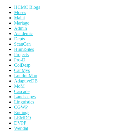
HCMC Blogs
Moses
Maint
Mariage
Admin
Academic
Depts
ScanCan
HumsSites
Projects
Pro-D
ColDesp
CanMys
LondonMap
AdaptiveDB
MoM
Cascade
Landscapes
Linguistics
CGWP
Endings
LEMDO
DVPP
Wendat