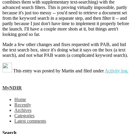
combines them with supplementary text-searching) with the
advanced search filters. This is proving virtually impossible, partly
because it's just too messy -- you'd need to retrieve a document set
from the keyword search in a separate step, and then filter it -- and
partly because I just don't have time to implement it properly before
the launch. I'll have a couple more shots at it, but things aren't
looking good so far.
Made a few other changes and fixes requested with PAB, and hid
the text search box, since it's doing what it says on the box (a text
search), and not what PAB wants (a complicated keyword search).
This entry was posted by
Martin
and filed under
Activity log
.
MyNDIR
Home
Recently
Archives
Categories
Latest comments
Search