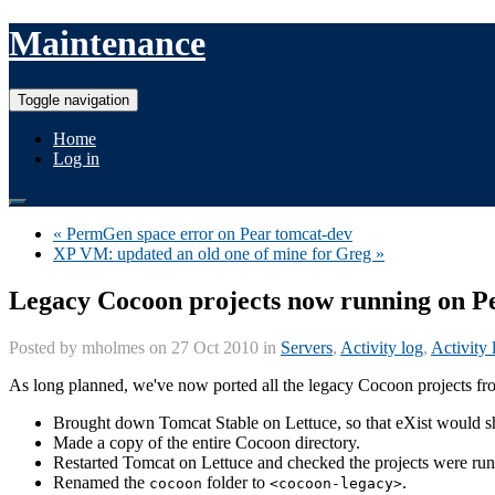
Maintenance
Toggle navigation
Home
Log in
« PermGen space error on Pear tomcat-dev
XP VM: updated an old one of mine for Greg »
Legacy Cocoon projects now running on P
Posted by
mholmes
on 27 Oct 2010 in
Servers
,
Activity log
,
Activity 
As long planned, we've now ported all the legacy Cocoon projects fro
Brought down Tomcat Stable on Lettuce, so that eXist would shu
Made a copy of the entire Cocoon directory.
Restarted Tomcat on Lettuce and checked the projects were ru
Renamed the
folder to
.
cocoon
<cocoon-legacy>