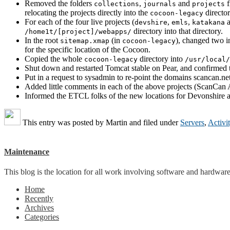
Removed the folders
,
and
f
collections
journals
projects
relocating the projects directly into the
director
cocoon-legacy
For each of the four live projects (
,
,
devshire
emls
katakana
directory into that directory.
/home1t/[project]/webapps/
In the root
(in
), changed two i
sitemap.xmap
cocoon-legacy
for the specific location of the Cocoon.
Copied the whole
directory into
cocoon-legacy
/usr/local/
Shut down and restarted Tomcat stable on Pear, and confirmed t
Put in a request to sysadmin to re-point the domains scancan.net
Added little comments in each of the above projects (ScanCan A
Informed the ETCL folks of the new locations for Devonshir
This entry was posted by
Martin
and filed under
Servers
,
Activi
Maintenance
This blog is the location for all work involving software and hardware 
Home
Recently
Archives
Categories