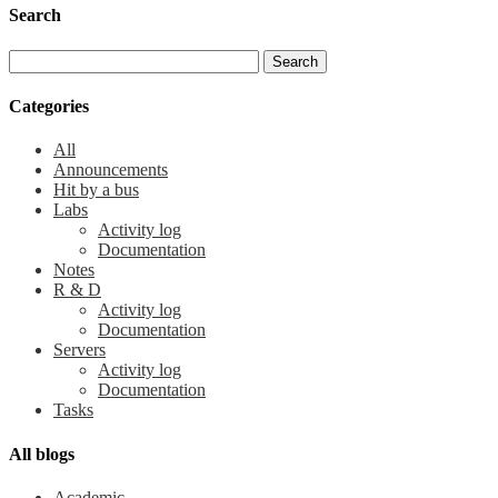
Search
Categories
All
Announcements
Hit by a bus
Labs
Activity log
Documentation
Notes
R & D
Activity log
Documentation
Servers
Activity log
Documentation
Tasks
All blogs
Academic