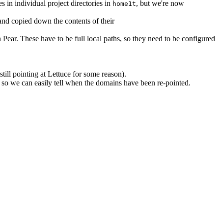
es in individual project directories in
, but we're now
home1t
 and copied down the contents of their
 Pear. These have to be full local paths, so they need to be configured
till pointing at Lettuce for some reason).
 so we can easily tell when the domains have been re-pointed.