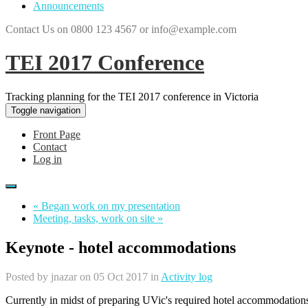
Announcements
Contact Us on 0800 123 4567 or info@example.com
TEI 2017 Conference
Tracking planning for the TEI 2017 conference in Victoria
Toggle navigation
Front Page
Contact
Log in
« Began work on my presentation
Meeting, tasks, work on site »
Keynote - hotel accommodations
Posted by
jnazar
on 05 Oct 2017 in
Activity log
Currently in midst of preparing UVic's required hotel accommodatio