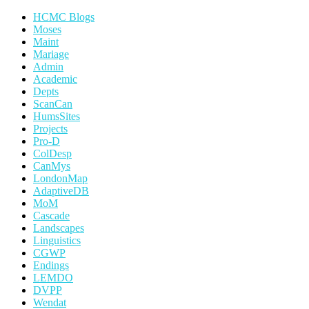
HCMC Blogs
Moses
Maint
Mariage
Admin
Academic
Depts
ScanCan
HumsSites
Projects
Pro-D
ColDesp
CanMys
LondonMap
AdaptiveDB
MoM
Cascade
Landscapes
Linguistics
CGWP
Endings
LEMDO
DVPP
Wendat