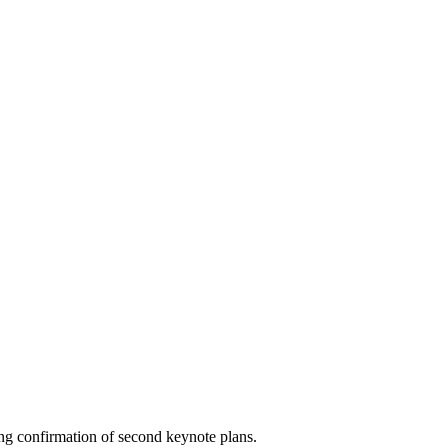
ng confirmation of second keynote plans.