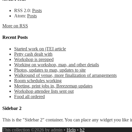
RSS 2.0:
Posts
Atom:
Posts
More on RSS
Recent Posts
Started work on jTEI article
Petty cash dealt with
Workshop is prepped
Working on workshop, map, and other details
Photos, updates to map, updates to site
Walkround of venue, more finalization of arrangements
Room schedules working
Meeting, print jobs in, Breezemap updates
Workshop attendee lists sent out
Food all ordered
Sidebar 2
This is the "Sidebar 2" container. You can place any widget you like i
This collection ©2026 by admin •
Help
•
b2