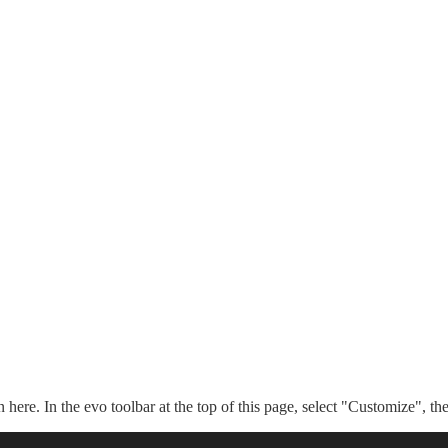
n here. In the evo toolbar at the top of this page, select "Customize", t