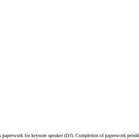
ns paperwork for keynote speaker (DJ). Completion of paperwork pendi