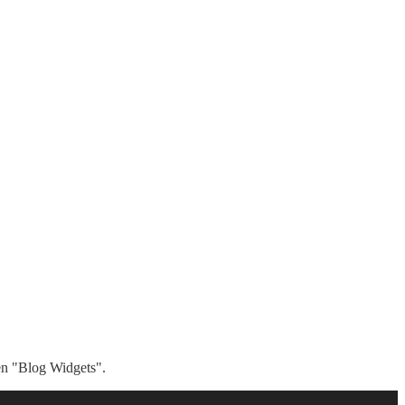
hen "Blog Widgets".