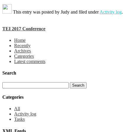
This entry was posted by
Judy
and filed under
Activity log
.
TEI 2017 Conference
Home
Recently
Archives
Categories
Latest comments
Search
Categories
All
Activity log
Tasks
XML Feeds