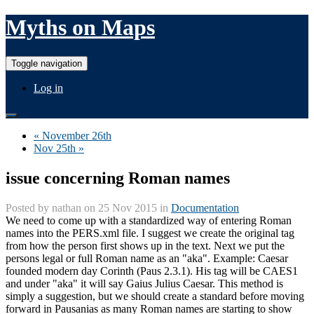
Myths on Maps
Toggle navigation
Log in
« November 26th
Nov 25th »
issue concerning Roman names
Posted by
nathan
on 25 Nov 2015 in
Documentation
We need to come up with a standardized way of entering Roman
names into the PERS.xml file. I suggest we create the original tag
from how the person first shows up in the text. Next we put the
persons legal or full Roman name as an "aka". Example: Caesar
founded modern day Corinth (Paus 2.3.1). His tag will be CAES1
and under "aka" it will say Gaius Julius Caesar. This method is
simply a suggestion, but we should create a standard before moving
forward in Pausanias as many Roman names are starting to show