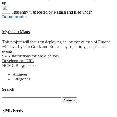
up.
This entry was posted by
Nathan
and filed under
Documentation
.
Myths on Maps
This project will focus on deploying an interactive map of Europe
with overlays for Greek and Roman myths, history, people and
events.
SVN instructions for MoM editors
Development URL
HCMC Blogs home
Archives
Categories
Search
XML Feeds