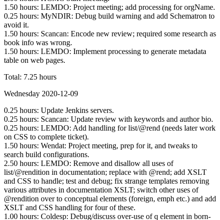
1.50 hours: LEMDO: Project meeting; add processing for orgName.
0.25 hours: MyNDIR: Debug build warning and add Schematron to
avoid it.
1.50 hours: Scancan: Encode new review; required some research as
book info was wrong.
1.50 hours: LEMDO: Implement processing to generate metadata
table on web pages.
Total: 7.25 hours
Wednesday 2020-12-09
0.25 hours: Update Jenkins servers.
0.25 hours: Scancan: Update review with keywords and author bio.
0.25 hours: LEMDO: Add handling for list/@rend (needs later work
on CSS to complete ticket).
1.50 hours: Wendat: Project meeting, prep for it, and tweaks to
search build configurations.
2.50 hours: LEMDO: Remove and disallow all uses of
list/@rendition in documentation; replace with @rend; add XSLT
and CSS to handle; test and debug; fix strange templates removing
various attributes in documentation XSLT; switch other uses of
@rendition over to conceptual elements (foreign, emph etc.) and add
XSLT and CSS handling for four of these.
1.00 hours: Coldesp: Debug/discuss over-use of q element in born-