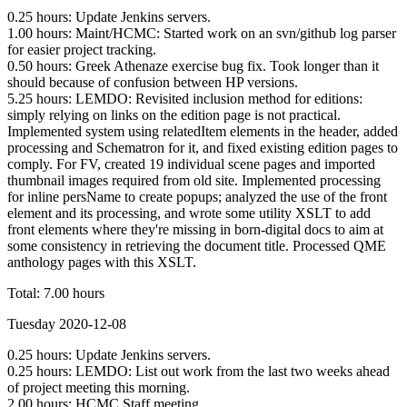
0.25 hours: Update Jenkins servers.
1.00 hours: Maint/HCMC: Started work on an svn/github log parser
for easier project tracking.
0.50 hours: Greek Athenaze exercise bug fix. Took longer than it
should because of confusion between HP versions.
5.25 hours: LEMDO: Revisited inclusion method for editions:
simply relying on links on the edition page is not practical.
Implemented system using relatedItem elements in the header, added
processing and Schematron for it, and fixed existing edition pages to
comply. For FV, created 19 individual scene pages and imported
thumbnail images required from old site. Implemented processing
for inline persName to create popups; analyzed the use of the front
element and its processing, and wrote some utility XSLT to add
front elements where they're missing in born-digital docs to aim at
some consistency in retrieving the document title. Processed QME
anthology pages with this XSLT.
Total: 7.00 hours
Tuesday 2020-12-08
0.25 hours: Update Jenkins servers.
0.25 hours: LEMDO: List out work from the last two weeks ahead
of project meeting this morning.
2.00 hours: HCMC Staff meeting.