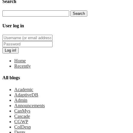
Search
User log in
Home
Recently
All blogs
Academic
AdaptiveDB
Admin
Announcements
CanMys
Cascade
CGWP
ColDesp
Depts