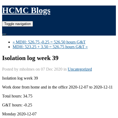
HCMC Blogs
Toggle navigation
« MDH: 526.75 -0.25 = 526.50 hours G&T
MDH: 523.25 + 3.50 = 526.75 hours G&T »
Isolation log week 39
Posted by
mholmes
on 07 Dec 2020 in
Uncategorized
Isolation log week 39
Work done from home and in the office 2020-12-07 to 2020-12-11
Total hours: 34.75
G&T hours: -0.25
Monday 2020-12-07