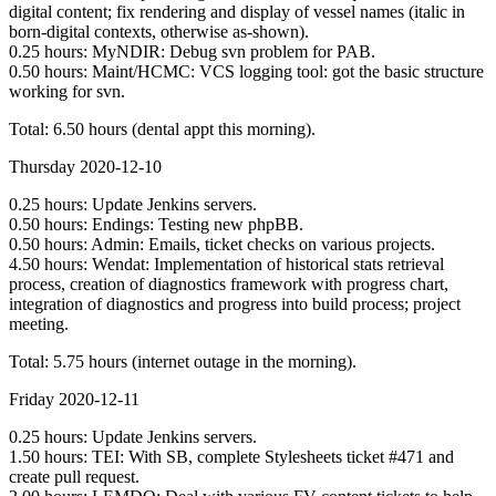
digital content; fix rendering and display of vessel names (italic in
born-digital contexts, otherwise as-shown).
0.25 hours: MyNDIR: Debug svn problem for PAB.
0.50 hours: Maint/HCMC: VCS logging tool: got the basic structure
working for svn.
Total: 6.50 hours (dental appt this morning).
Thursday 2020-12-10
0.25 hours: Update Jenkins servers.
0.50 hours: Endings: Testing new phpBB.
0.50 hours: Admin: Emails, ticket checks on various projects.
4.50 hours: Wendat: Implementation of historical stats retrieval
process, creation of diagnostics framework with progress chart,
integration of diagnostics and progress into build process; project
meeting.
Total: 5.75 hours (internet outage in the morning).
Friday 2020-12-11
0.25 hours: Update Jenkins servers.
1.50 hours: TEI: With SB, complete Stylesheets ticket #471 and
create pull request.