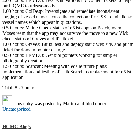
2.00 hours: LEMDO: Deal with various FV content tickets to help
push QME to release-ready.
1.00 hours: ColDesp: Inverstigate and remediate inconsistent
tagging of vessel names across the collection; fix CSS to unitalicize
vessel names which appear in quotations.
0.50 hours: Maint: Check status of eXist apps on Peach, warn
Moses team that the app may not survive the move to a new VM;
check status of Graves and RT ticket.
1.00 hours: Graves: Build, test and deploy static web site, and put in
ticket for domain pointer change.
0.50 hours: LEMDO: Get bibl pointers working for simpler
bibliography creation.
1.50 hours: Scancan: Meeting with eds re future plans;
implementation and testing of staticSearch as replacement for eXist
application.
Total: 8.25 hours
This entry was posted by
Martin
and filed under
Uncategorized
.
HCMC Blogs