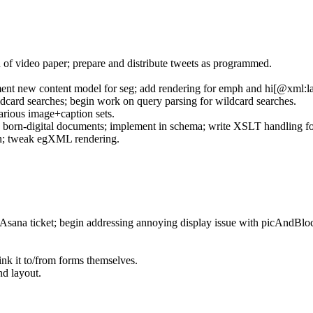
 of video paper; prepare and distribute tweets as programmed.
ent new content model for seg; add rendering for emph and hi[@xml:l
dcard searches; begin work on query parsing for wildcard searches.
rious image+caption sets.
 born-digital documents; implement in schema; write XSLT handling for
ion; tweak egXML rendering.
Asana ticket; begin addressing annoying display issue with picAndBlo
nk it to/from forms themselves.
d layout.