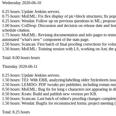
Wednesday 2020-06-10
0.25 hours: Update Jenkins servers.
0.75 hours: MoEML: Fix flex display of pic+block structures; fix po
0.25 hours: Wendat: Follow up on previous questions to ML; propose 
1.00 hours: ColDesp: Discussion and decision on release date and featu
schedule citation.
1.75 hours: MoEML: Revising documentation and info pages to remove 
automated "what's new" component of the stats page.
2.50 hours: Scancan: First batch of final proofing corrections for vol
1.50 hours: MoEML: Training session with LS, working on Ant, the g
Total: 8.00 hours hours
Thursday 2020-06-11
0.25 hours: Update Jenkins servers.
1.50 hours: TEI: With EBB, analyzing/labelling older Stylesheets issu
2.50 hours: LEMDO: PDF tweaks per publisher, including roman numer
0.50 hours: MoEML: Bug fix for long s characters not appearing in d
0.50 hours: Keats: Build and publish new version per KB.
1.50 hours: Scancan: Last batch of editor's proofing changes completed
1.50 hours: Wendat: Bugfix for reconstructed forms; project meeting 
Total: 8.25 hours