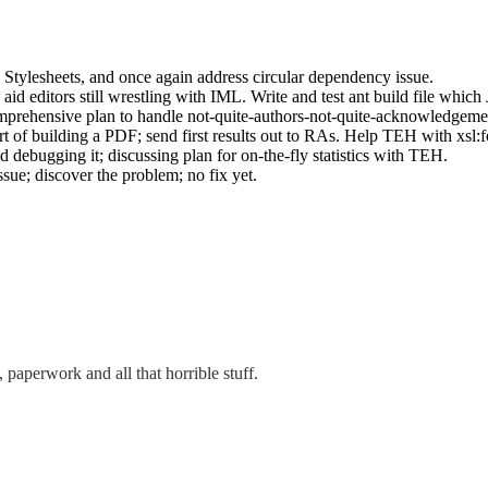
 Stylesheets, and once again address circular dependency issue.
d editors still wrestling with IML. Write and test ant build file which J
prehensive plan to handle not-quite-authors-not-quite-acknowledgemen
of building a PDF; send first results out to RAs. Help TEH with xsl:f
ebugging it; discussing plan for on-the-fly statistics with TEH.
sue; discover the problem; no fix yet.
, paperwork and all that horrible stuff.