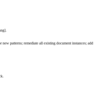
ang].
 new patterns; remediate all existing document instances; add
ck.