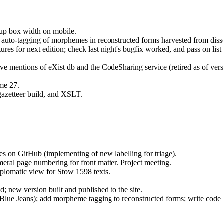
pup box width on mobile.
auto-tagging of morphemes in reconstructed forms harvested from disse
res for next edition; check last night's bugfix worked, and pass on list 
mentions of eXist db and the CodeSharing service (retired as of versi
ume 27.
azetteer build, and XSLT.
es on GitHub (implementing of new labelling for triage).
al page numbering for front matter. Project meeting.
iplomatic view for Stow 1598 texts.
; new version built and published to the site.
(Blue Jeans); add morpheme tagging to reconstructed forms; write code t