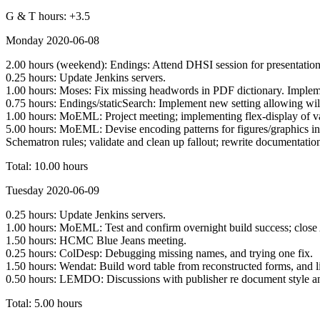
G & T hours: +3.5
Monday 2020-06-08
2.00 hours (weekend): Endings: Attend DHSI session for presentation
0.25 hours: Update Jenkins servers.
1.00 hours: Moses: Fix missing headwords in PDF dictionary. Implem
0.75 hours: Endings/staticSearch: Implement new setting allowing wil
1.00 hours: MoEML: Project meeting; implementing flex-display of va
5.00 hours: MoEML: Devise encoding patterns for figures/graphics in
Schematron rules; validate and clean up fallout; rewrite documentat
Total: 10.00 hours
Tuesday 2020-06-09
0.25 hours: Update Jenkins servers.
1.00 hours: MoEML: Test and confirm overnight build success; close 
1.50 hours: HCMC Blue Jeans meeting.
0.25 hours: ColDesp: Debugging missing names, and trying one fix.
1.50 hours: Wendat: Build word table from reconstructed forms, and li
0.50 hours: LEMDO: Discussions with publisher re document style an
Total: 5.00 hours