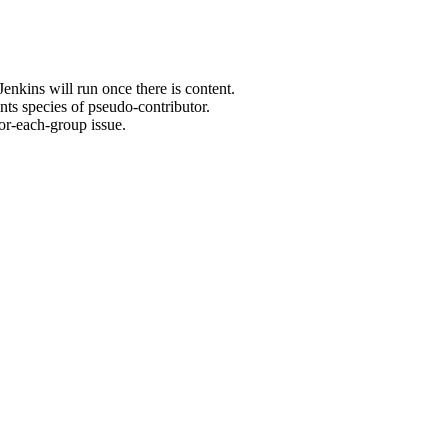
enkins will run once there is content.
ts species of pseudo-contributor.
or-each-group issue.