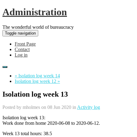
Administration
The wonderful world of bureaucracy
Toggle navigation
Front Page
Contact
Log in
« Isolation log week 14
Isolation log week 12 »
Isolation log week 13
Posted by
mholmes
on 08 Jun 2020 in
Activity log
Isolation log week 13:
Work done from home 2020-06-08 to 2020-06-12.
Week 13 total hours: 38.5