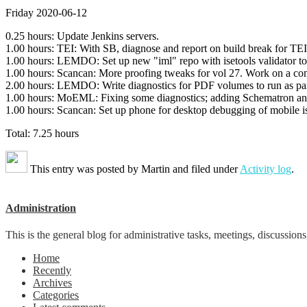
Friday 2020-06-12
0.25 hours: Update Jenkins servers.
1.00 hours: TEI: With SB, diagnose and report on build break for TEI
1.00 hours: LEMDO: Set up new "iml" repo with isetools validator to ai
1.00 hours: Scancan: More proofing tweaks for vol 27. Work on a com
2.00 hours: LEMDO: Write diagnostics for PDF volumes to run as part 
1.00 hours: MoEML: Fixing some diagnostics; adding Schematron and d
1.00 hours: Scancan: Set up phone for desktop debugging of mobile is
Total: 7.25 hours
This entry was posted by
Martin
and filed under
Activity log
.
Administration
This is the general blog for administrative tasks, meetings, discussions
Home
Recently
Archives
Categories