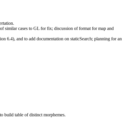
rtation.
of similar cases to GL for fix; discussion of format for map and
on 6.4), and to add documentation on staticSearch; planning for an
o build table of distinct morphemes.