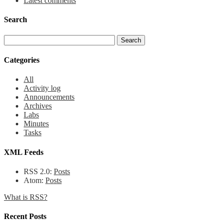
Latest comments
Search
Categories
All
Activity log
Announcements
Archives
Labs
Minutes
Tasks
XML Feeds
RSS 2.0:
Posts
Atom:
Posts
What is RSS?
Recent Posts