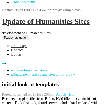
Announcements
Contact Us on 0800 123 4567 or info@example.com
Update of Humanities Sites
development of Humanities Sites
Toggle navigation
Front Page
Contact
Log in
« Begin Implementation
migrate posts from depts blog to this blog »
initial look at templates
Posted by
sarneil
on 11 Dec 2006 in
Activity log
Received template files from Robin. He'd filled in certain bits of
content. Took first look, found server include that I replaced with