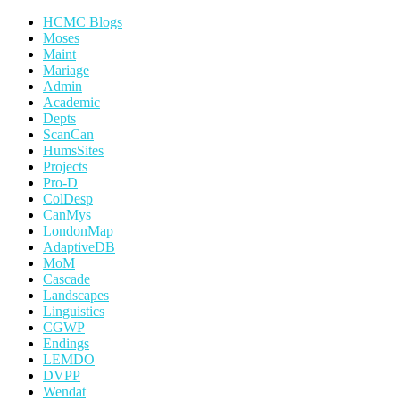
HCMC Blogs
Moses
Maint
Mariage
Admin
Academic
Depts
ScanCan
HumsSites
Projects
Pro-D
ColDesp
CanMys
LondonMap
AdaptiveDB
MoM
Cascade
Landscapes
Linguistics
CGWP
Endings
LEMDO
DVPP
Wendat