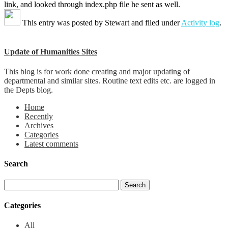
link, and looked through index.php file he sent as well.
This entry was posted by
Stewart
and filed under
Activity log
.
Update of Humanities Sites
This blog is for work done creating and major updating of
departmental and similar sites. Routine text edits etc. are logged in
the Depts blog.
Home
Recently
Archives
Categories
Latest comments
Search
Categories
All