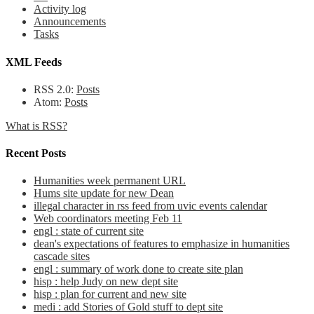
Activity log
Announcements
Tasks
XML Feeds
RSS 2.0:
Posts
Atom:
Posts
What is RSS?
Recent Posts
Humanities week permanent URL
Hums site update for new Dean
illegal character in rss feed from uvic events calendar
Web coordinators meeting Feb 11
engl : state of current site
dean's expectations of features to emphasize in humanities
cascade sites
engl : summary of work done to create site plan
hisp : help Judy on new dept site
hisp : plan for current and new site
medi : add Stories of Gold stuff to dept site