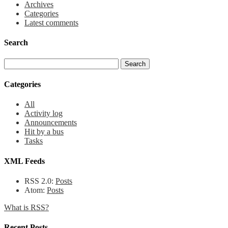
Archives
Categories
Latest comments
Search
Categories
All
Activity log
Announcements
Hit by a bus
Tasks
XML Feeds
RSS 2.0:
Posts
Atom:
Posts
What is RSS?
Recent Posts