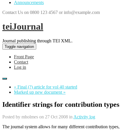
Announcements
Contact Us on 0800 123 4567 or info@example.com
teiJournal
Journal publishing through TEI XML.
Toggle navigation
Front Page
Contact
Log in
« Final (?) article for vol 40 started
Marked up new document »
Identifier strings for contribution types
Posted by
mholmes
on 27 Oct 2008 in
Activity log
The journal system allows for many different contribution types,