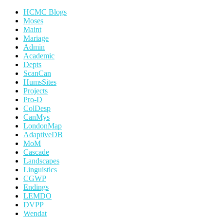
HCMC Blogs
Moses
Maint
Mariage
Admin
Academic
Depts
ScanCan
HumsSites
Projects
Pro-D
ColDesp
CanMys
LondonMap
AdaptiveDB
MoM
Cascade
Landscapes
Linguistics
CGWP
Endings
LEMDO
DVPP
Wendat