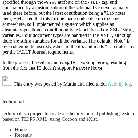
specified through the
attribute on the
tag, and
@rend
<TEI>
constrained by a customization of the schema. I've never actually
used these before, but the latest contribution being a "Lab notes"
item, HM asked that this fact be made noticeable on the page
somewhere, so I implemented a system which supplies an
absolutely-positioned contribution type label, based on XSLT string
variables. Four document types are handled in the XSLT, although
there are string variables for all the variants. The default "Note" is
overridden in the user stylesheet in the db, and reads "Lab notes" as
per the IALLT Journal requirements.
In the process, I fixed an annoying IE JavaScript error, resulting
from the fact that IE doesn't support
.
hasAttribute
This entry was posted by
Martin
and filed under
Activity log
.
teiJournal
teiJournal is a project to create a scholarly journal publishing system
based on TEI P5 XML, using Cocoon and eXist.
Home
Recently