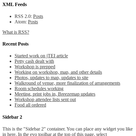
XML Feeds
RSS 2.0:
Posts
Atom:
Posts
What is RSS?
Recent Posts
Started work on jTEI article
Petty cash dealt with
Workshop is prepped
Working on workshop, map, and other details
Photos, updates to map, updates to site
Walkround of venue, more finalization of arrangements
Room schedules working
Meeting, print jobs in, Breezemap updates
Workshop attendee lists sent out
Food all ordered
Sidebar 2
This is the "Sidebar 2" container. You can place any widget you like
in here. In the evo toolbar at the top of this page, select