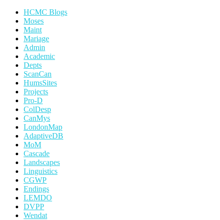
HCMC Blogs
Moses
Maint
Mariage
Admin
Academic
Depts
ScanCan
HumsSites
Projects
Pro-D
ColDesp
CanMys
LondonMap
AdaptiveDB
MoM
Cascade
Landscapes
Linguistics
CGWP
Endings
LEMDO
DVPP
Wendat