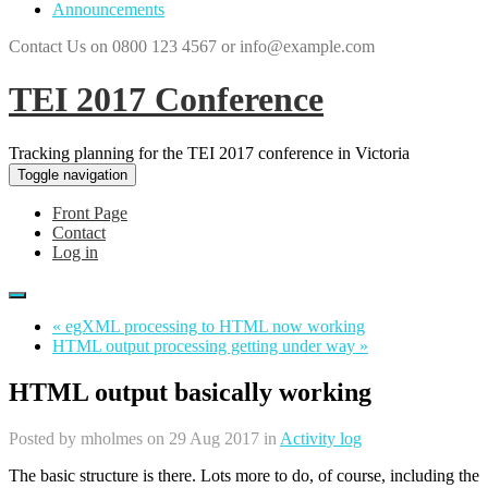
Announcements
Contact Us on 0800 123 4567 or info@example.com
TEI 2017 Conference
Tracking planning for the TEI 2017 conference in Victoria
Toggle navigation
Front Page
Contact
Log in
« egXML processing to HTML now working
HTML output processing getting under way »
HTML output basically working
Posted by
mholmes
on 29 Aug 2017 in
Activity log
The basic structure is there. Lots more to do, of course, including the