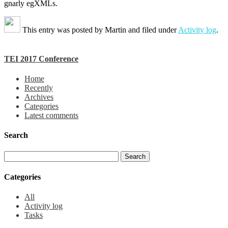
gnarly egXMLs.
This entry was posted by
Martin
and filed under
Activity log
.
TEI 2017 Conference
Home
Recently
Archives
Categories
Latest comments
Search
Categories
All
Activity log
Tasks