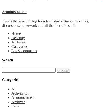
Administration
This is the general blog for administrative tasks, meetings,
discussions, paperwork and all that horrible stuff.
Home
Recently
Archives
Categories
Latest comments
Search
Categories
All
Activity log
Announcements
Archives
Labs