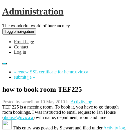
Administration
The wonderful world of bureaucracy
Toggle navigation
Front Page
Contact
Log in
« renew SSL certificate for hcmc.uvic.ca
submit jje »
how to book room TEF225
Posted by
sarneil
on 10 May 2010 in
Activity log
TEF 225 is a meeting room. To book it, you have to go through
room bookings. I was instructed to email request to Jan House
(
jhouse@uvic.ca
) with name, department, room and time
This entry was posted by
Stewart
and filed under
Activity log
.