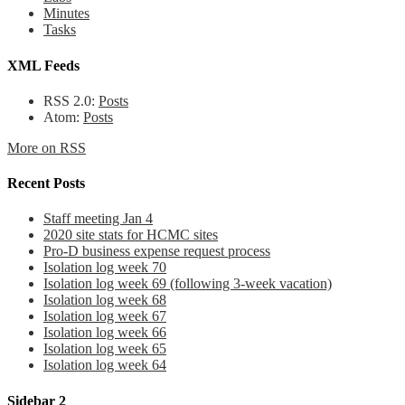
Minutes
Tasks
XML Feeds
RSS 2.0:
Posts
Atom:
Posts
More on RSS
Recent Posts
Staff meeting Jan 4
2020 site stats for HCMC sites
Pro-D business expense request process
Isolation log week 70
Isolation log week 69 (following 3-week vacation)
Isolation log week 68
Isolation log week 67
Isolation log week 66
Isolation log week 65
Isolation log week 64
Sidebar 2