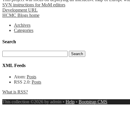
SVN instructions for MoM editors
Development URL
HCMC Blogs home
Archives
Categories
Search
XML Feeds
Atom:
Posts
RSS 2.0:
Posts
What is RSS?
This collection ©2026 by admin •
Help
•
Bootstrap CMS