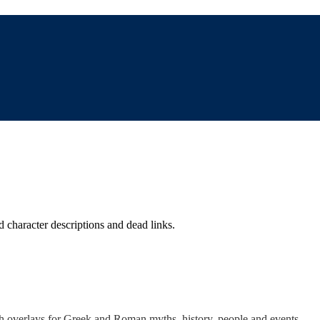
d character descriptions and dead links.
th overlays for Greek and Roman myths, history, people and events.