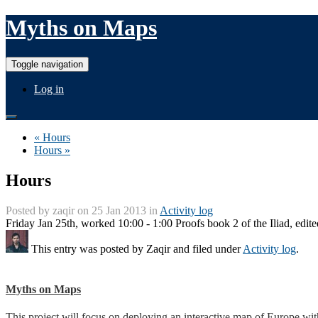
Myths on Maps
Toggle navigation
Log in
« Hours
Hours »
Hours
Posted by
zaqir
on 25 Jan 2013 in
Activity log
Friday Jan 25th, worked 10:00 - 1:00 Proofs book 2 of the Iliad, edite
This entry was posted by
Zaqir
and filed under
Activity log
.
Myths on Maps
This project will focus on deploying an interactive map of Europe wi