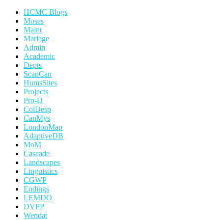
HCMC Blogs
Moses
Maint
Mariage
Admin
Academic
Depts
ScanCan
HumsSites
Projects
Pro-D
ColDesp
CanMys
LondonMap
AdaptiveDB
MoM
Cascade
Landscapes
Linguistics
CGWP
Endings
LEMDO
DVPP
Wendat