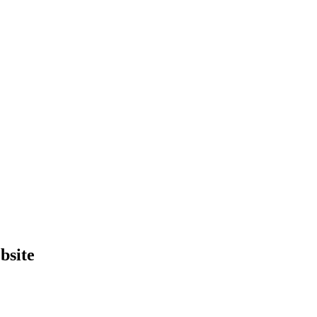
bsite