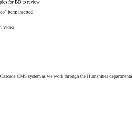
les for BB to review.
eo" item; inserted
w. Video
 the Cascade CMS system as we work through the Humanities departmenta