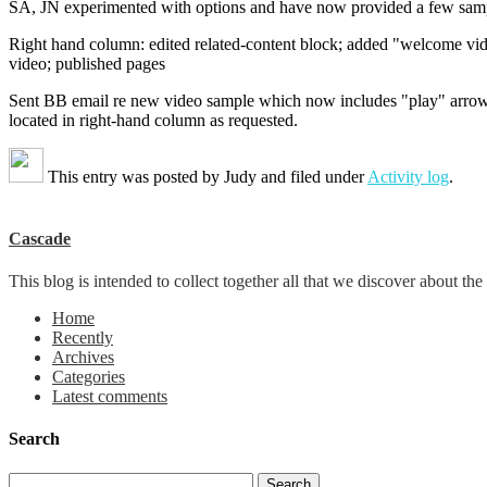
SA, JN experimented with options and have now provided a few samp
Right hand column: edited related-content block; added "welcome vid
video; published pages
Sent BB email re new video sample which now includes "play" arro
located in right-hand column as requested.
This entry was posted by
Judy
and filed under
Activity log
.
Cascade
This blog is intended to collect together all that we discover about
Home
Recently
Archives
Categories
Latest comments
Search