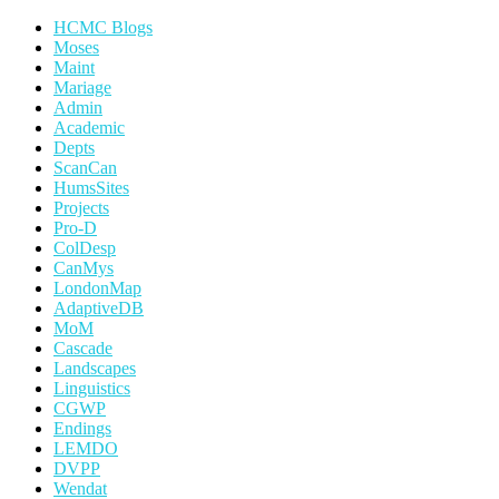
HCMC Blogs
Moses
Maint
Mariage
Admin
Academic
Depts
ScanCan
HumsSites
Projects
Pro-D
ColDesp
CanMys
LondonMap
AdaptiveDB
MoM
Cascade
Landscapes
Linguistics
CGWP
Endings
LEMDO
DVPP
Wendat