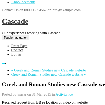
Announcements
Contact Us on 0800 123 4567 or info@example.com
Cascade
Our experiences working with Cascade
Toggle navigation
Front Page
Contact
Log in
« Greek and Roman Studies new Cascade website
Greek and Roman Studies new Cascade website »
Greek and Roman Studies new Cascade we
Posted by
jnazar
on 31 Mar 2015 in
Activity log
Received request from BB re location of video on website.