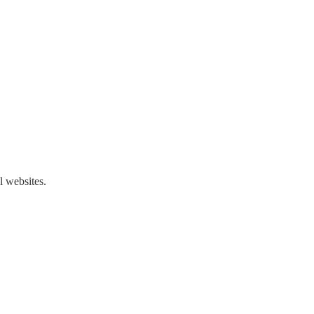
l websites.