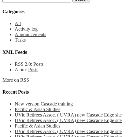
Categories
All
Activity log
Announcements
Tasks
XML Feeds
RSS 2.0:
Posts
Atom:
Posts
More on RSS
Recent Posts
New version Cascade training
Pacific & Asian Studies
UVic Retirees Assoc. ( UVRA) new Cascade Edge site
UVic Retirees Assoc. ( UVRA) new Cascade Edge site
Pacific & Asian Studies
UVic Retirees Assoc. ( UVRA) new Cascade Edge site
UVic Retirees Assoc. ( UVRA) new Cascade Edge site