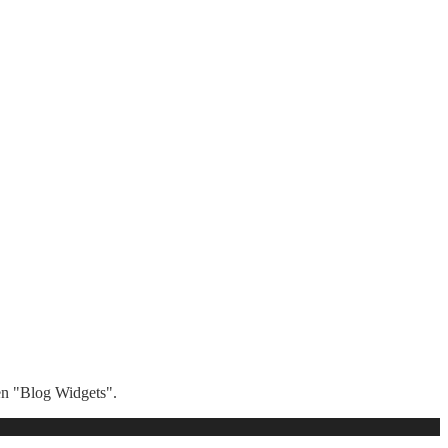
hen "Blog Widgets".