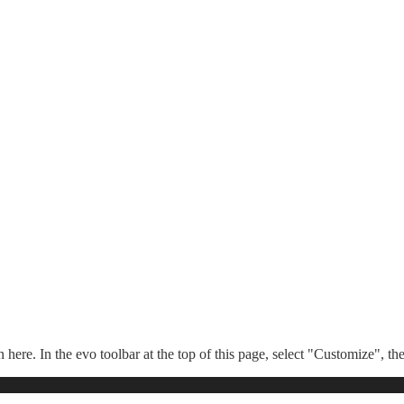
n here. In the evo toolbar at the top of this page, select "Customize", t