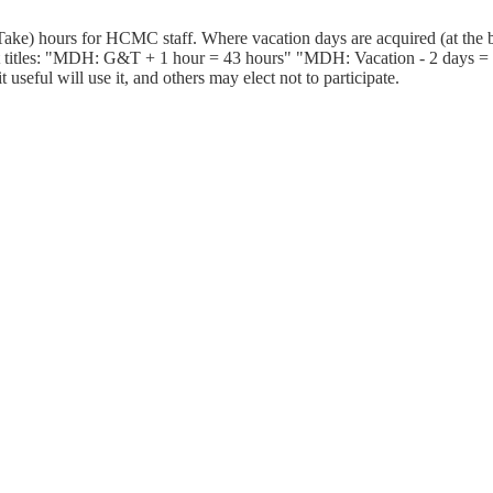
ake) hours for HCMC staff. Where vacation days are acquired (at the b
 titles: "MDH: G&T + 1 hour = 43 hours" "MDH: Vacation - 2 days = 25
useful will use it, and others may elect not to participate.