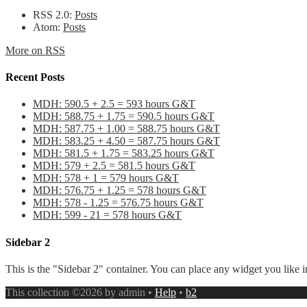
RSS 2.0:
Posts
Atom:
Posts
More on RSS
Recent Posts
MDH: 590.5 + 2.5 = 593 hours G&T
MDH: 588.75 + 1.75 = 590.5 hours G&T
MDH: 587.75 + 1.00 = 588.75 hours G&T
MDH: 583.25 + 4.50 = 587.75 hours G&T
MDH: 581.5 + 1.75 = 583.25 hours G&T
MDH: 579 + 2.5 = 581.5 hours G&T
MDH: 578 + 1 = 579 hours G&T
MDH: 576.75 + 1.25 = 578 hours G&T
MDH: 578 - 1.25 = 576.75 hours G&T
MDH: 599 - 21 = 578 hours G&T
Sidebar 2
This is the "Sidebar 2" container. You can place any widget you like i
This collection ©2026 by admin •
Help
•
b2