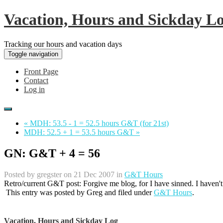
Vacation, Hours and Sickday L
Tracking our hours and vacation days
Toggle navigation
Front Page
Contact
Log in
« MDH: 53.5 - 1 = 52.5 hours G&T (for 21st)
MDH: 52.5 + 1 = 53.5 hours G&T »
GN: G&T + 4 = 56
Posted by
gregster
on 21 Dec 2007 in
G&T Hours
Retro/current G&T post: Forgive me blog, for I have sinned. I haven'
This entry was posted by
Greg
and filed under
G&T Hours
.
Vacation, Hours and Sickday Log