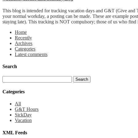
This blog is intended for tracking vacation days and G&T (Give and T
your normal workday, a posting can be made. These are example post
staying late). This tracking is NOT compulsory; those of us who find it 
Home
Recently
Archives
Categories
Latest comments
Search
Categories
All
G&T Hours
SickDay
Vacation
XML Feeds