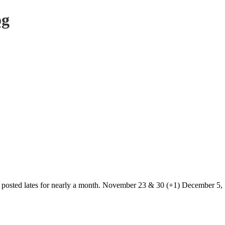
og
t posted lates for nearly a month. November 23 & 30 (+1) December 5, 7