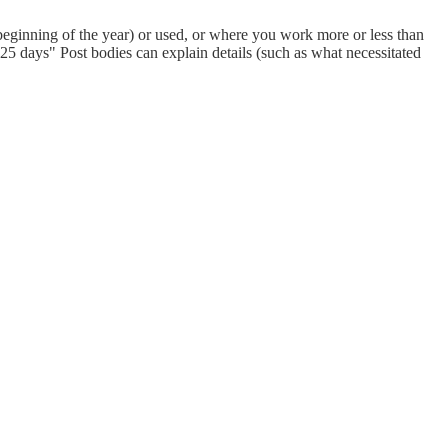
eginning of the year) or used, or where you work more or less than
 days" Post bodies can explain details (such as what necessitated