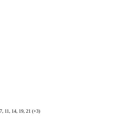
, 11, 14, 19, 21 (+3)