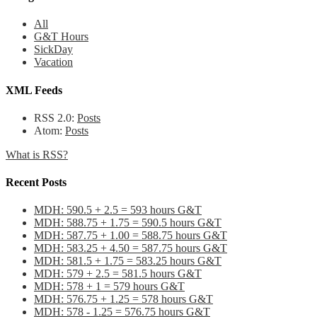
All
G&T Hours
SickDay
Vacation
XML Feeds
RSS 2.0:
Posts
Atom:
Posts
What is RSS?
Recent Posts
MDH: 590.5 + 2.5 = 593 hours G&T
MDH: 588.75 + 1.75 = 590.5 hours G&T
MDH: 587.75 + 1.00 = 588.75 hours G&T
MDH: 583.25 + 4.50 = 587.75 hours G&T
MDH: 581.5 + 1.75 = 583.25 hours G&T
MDH: 579 + 2.5 = 581.5 hours G&T
MDH: 578 + 1 = 579 hours G&T
MDH: 576.75 + 1.25 = 578 hours G&T
MDH: 578 - 1.25 = 576.75 hours G&T