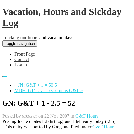
Vacation, Hours and Sickday
Log
Tracking our hours and vacation days
Toggle navigation
Front Page
Contact
Log in
« JN: G&T + 1 = 50.5
MDH: 60.5 - 7 = 53.5 hours G&T »
GN: G&T + 1 - 2.5 = 52
Posted by
gregster
on 22 Nov 2007 in
G&T Hours
Posting for two lates I didn't log, and I left early today (-2.5)
This entry was posted by
Greg
and filed under
G&T Hours
.