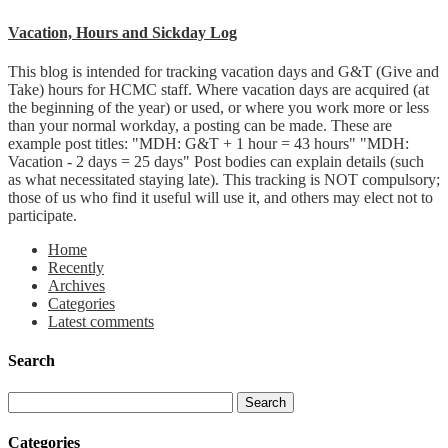
Vacation, Hours and Sickday Log
This blog is intended for tracking vacation days and G&T (Give and
Take) hours for HCMC staff. Where vacation days are acquired (at
the beginning of the year) or used, or where you work more or less
than your normal workday, a posting can be made. These are
example post titles: "MDH: G&T + 1 hour = 43 hours" "MDH:
Vacation - 2 days = 25 days" Post bodies can explain details (such
as what necessitated staying late). This tracking is NOT compulsory;
those of us who find it useful will use it, and others may elect not to
participate.
Home
Recently
Archives
Categories
Latest comments
Search
Categories