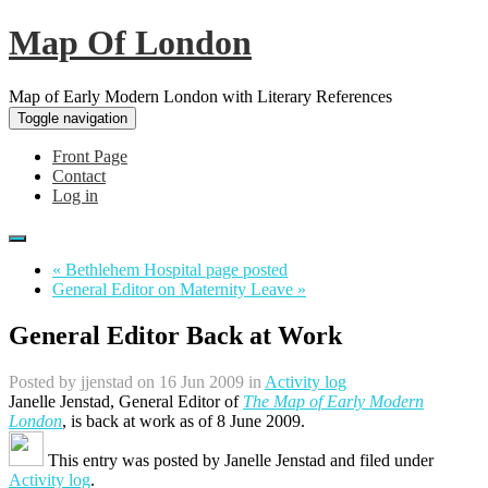
Map Of London
Map of Early Modern London with Literary References
Toggle navigation
Front Page
Contact
Log in
« Bethlehem Hospital page posted
General Editor on Maternity Leave »
General Editor Back at Work
Posted by
jjenstad
on 16 Jun 2009 in
Activity log
Janelle Jenstad, General Editor of
The Map of Early Modern
London
, is back at work as of 8 June 2009.
This entry was posted by
Janelle Jenstad
and filed under
Activity log
.