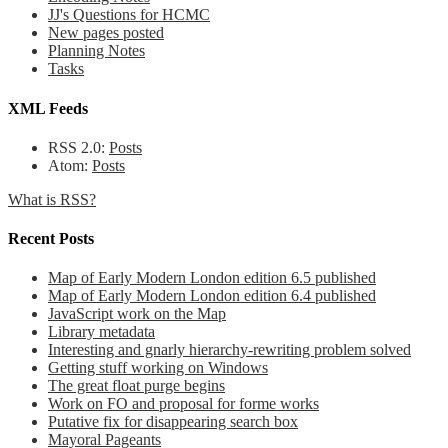
JJ's Questions for HCMC
New pages posted
Planning Notes
Tasks
XML Feeds
RSS 2.0:
Posts
Atom:
Posts
What is RSS?
Recent Posts
Map of Early Modern London edition 6.5 published
Map of Early Modern London edition 6.4 published
JavaScript work on the Map
Library metadata
Interesting and gnarly hierarchy-rewriting problem solved
Getting stuff working on Windows
The great float purge begins
Work on FO and proposal for forme works
Putative fix for disappearing search box
Mayoral Pageants