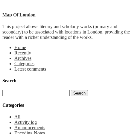
Map Of London
This project allows literary and scholarly works (primary and
secondary) to be associated with locations in London, providing the
reader with a richer understanding of the works.
Home
Recently
Archives
Categories
Latest comments
Search
Categories
All
Activity log
Announcements
Encoding Notes