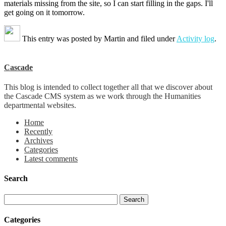
materials missing from the site, so I can start filling in the gaps. I'll
get going on it tomorrow.
This entry was posted by
Martin
and filed under
Activity log
.
Cascade
This blog is intended to collect together all that we discover about
the Cascade CMS system as we work through the Humanities
departmental websites.
Home
Recently
Archives
Categories
Latest comments
Search
Categories