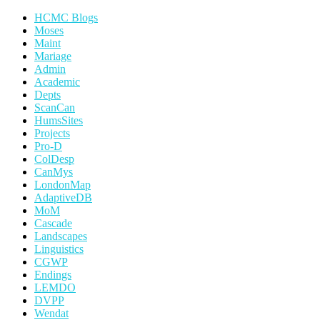
HCMC Blogs
Moses
Maint
Mariage
Admin
Academic
Depts
ScanCan
HumsSites
Projects
Pro-D
ColDesp
CanMys
LondonMap
AdaptiveDB
MoM
Cascade
Landscapes
Linguistics
CGWP
Endings
LEMDO
DVPP
Wendat