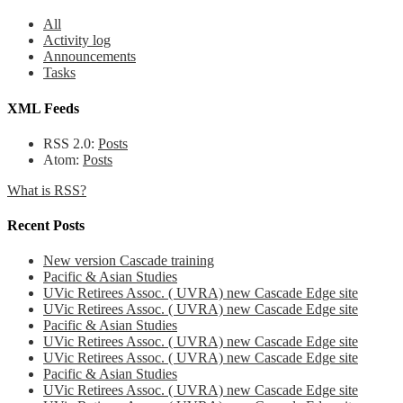
All
Activity log
Announcements
Tasks
XML Feeds
RSS 2.0:
Posts
Atom:
Posts
What is RSS?
Recent Posts
New version Cascade training
Pacific & Asian Studies
UVic Retirees Assoc. ( UVRA) new Cascade Edge site
UVic Retirees Assoc. ( UVRA) new Cascade Edge site
Pacific & Asian Studies
UVic Retirees Assoc. ( UVRA) new Cascade Edge site
UVic Retirees Assoc. ( UVRA) new Cascade Edge site
Pacific & Asian Studies
UVic Retirees Assoc. ( UVRA) new Cascade Edge site