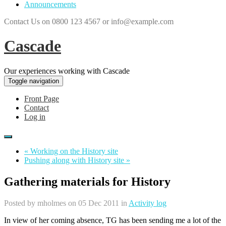
Announcements
Contact Us on 0800 123 4567 or info@example.com
Cascade
Our experiences working with Cascade
Toggle navigation
Front Page
Contact
Log in
« Working on the History site
Pushing along with History site »
Gathering materials for History
Posted by
mholmes
on 05 Dec 2011 in
Activity log
In view of her coming absence, TG has been sending me a lot of the