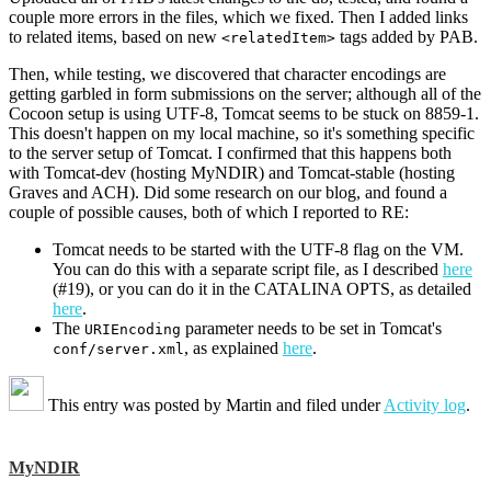
couple more errors in the files, which we fixed. Then I added links
to related items, based on new
tags added by PAB.
<relatedItem>
Then, while testing, we discovered that character encodings are
getting garbled in form submissions on the server; although all of the
Cocoon setup is using UTF-8, Tomcat seems to be stuck on 8859-1.
This doesn't happen on my local machine, so it's something specific
to the server setup of Tomcat. I confirmed that this happens both
with Tomcat-dev (hosting MyNDIR) and Tomcat-stable (hosting
Graves and ACH). Did some research on our blog, and found a
couple of possible causes, both of which I reported to RE:
Tomcat needs to be started with the UTF-8 flag on the VM.
You can do this with a separate script file, as I described
here
(#19), or you can do it in the CATALINA OPTS, as detailed
here
.
The
parameter needs to be set in Tomcat's
URIEncoding
, as explained
here
.
conf/server.xml
This entry was posted by
Martin
and filed under
Activity log
.
MyNDIR