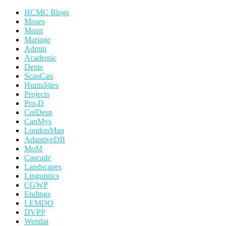
HCMC Blogs
Moses
Maint
Mariage
Admin
Academic
Depts
ScanCan
HumsSites
Projects
Pro-D
ColDesp
CanMys
LondonMap
AdaptiveDB
MoM
Cascade
Landscapes
Linguistics
CGWP
Endings
LEMDO
DVPP
Wendat