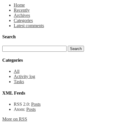
Home
Recently
Archives
Categories
Latest comments
Search
Categories
All
Activity log
Tasks
XML Feeds
RSS 2.0:
Posts
Atom:
Posts
More on RSS