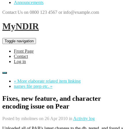
Announcements
Contact Us on 0800 123 4567 or info@example.com
MyNDIR
Toggle navigation
Front Page
Contact
Log in
« More elaborate related item linking
names file prep etc. »
Fixes, new feature, and character
encoding issue on Pear
Posted by
mholmes
on 26 Apr 2010 in
Activity log
Uploaded all of PAB's latest changes to the db, tested, and found a