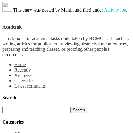
This entry was posted by
Martin
and filed under
Activity log
.
Academic
This blog is for academic tasks undertaken by HCMC staff, such as
writing articles for publication, reviewing abstracts for conferences,
preparing and teaching classes, or proofing other people's
documents.
Home
Recently
Archives
Categories
Latest comments
Search
Categories