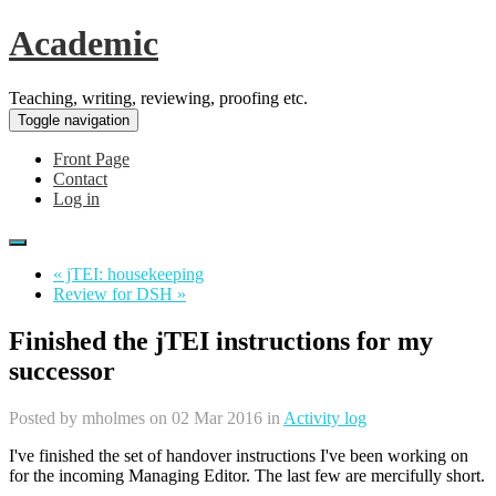
Academic
Teaching, writing, reviewing, proofing etc.
Toggle navigation
Front Page
Contact
Log in
« jTEI: housekeeping
Review for DSH »
Finished the jTEI instructions for my
successor
Posted by
mholmes
on 02 Mar 2016 in
Activity log
I've finished the set of handover instructions I've been working on
for the incoming Managing Editor. The last few are mercifully short.