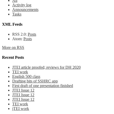
All
Activity log
Announcements
Tasks
XML Feeds
RSS 2.0:
Posts
Atom:
Posts
More on RSS
Recent Posts
JTEI article proofed; reviews for DH 2020
TEI work
English 500 class
Drafting bits of SSHRC app
First draft of one presentation finished
JTEI Issue 12
JTEI Issue 12
JTEI Issue 12
TEI work
jTEI work