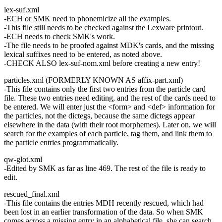
lex-suf.xml
-ECH or SMK need to phonemicize all the examples.
-This file still needs to be checked against the Lexware printout.
-ECH needs to check SMK's work.
-The file needs to be proofed against MDK's cards, and the missing
lexical suffixes need to be entered, as noted above.
-CHECK ALSO lex-suf-nom.xml before creating a new entry!
particles.xml (FORMERLY KNOWN AS affix-part.xml)
-This file contains only the first two entries from the particle card
file. These two entries need editing, and the rest of the cards need to
be entered. We will enter just the <form> and <def> information for
the particles, not the dictegs, because the same dictegs appear
elsewhere in the data (with their root morphemes). Later on, we will
search for the examples of each particle, tag them, and link them to
the particle entries programmatically.
qw-glot.xml
-Edited by SMK as far as line 469. The rest of the file is ready to
edit.
rescued_final.xml
-This file contains the entries MDH recently rescued, which had
been lost in an earlier transformation of the data. So when SMK
comes across a missing entry in an alphabetical file, she can search