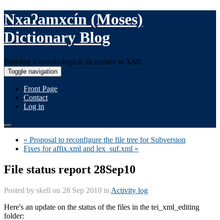
Nxaʔamxcín (Moses)
Dictionary Blog
Building a morphological dictionary in XML
Toggle navigation
Front Page
Contact
Log in
« Proposal to reconfigure the file tree for Subversion
Fixes for affix.xml and lex_suf.xml »
File status report 28Sep10
Posted by
skell
on 28 Sep 2010 in
Activity log
Here's an update on the status of the files in the tei_xml_editing
folder: