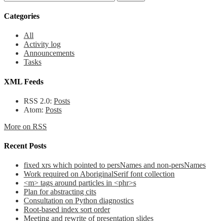
Categories
All
Activity log
Announcements
Tasks
XML Feeds
RSS 2.0:
Posts
Atom:
Posts
More on RSS
Recent Posts
fixed xrs which pointed to persNames and non-persNames
Work required on AboriginalSerif font collection
<m> tags around particles in <phr>s
Plan for abstracting cits
Consultation on Python diagnostics
Root-based index sort order
Meeting and rewrite of presentation slides