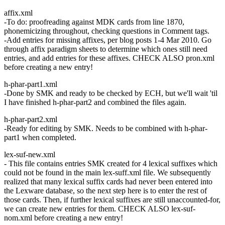
affix.xml
-To do: proofreading against MDK cards from line 1870,
phonemicizing throughout, checking questions in Comment tags.
-Add entries for missing affixes, per blog posts 1-4 Mar 2010. Go
through affix paradigm sheets to determine which ones still need
entries, and add entries for these affixes. CHECK ALSO pron.xml
before creating a new entry!
h-phar-part1.xml
-Done by SMK and ready to be checked by ECH, but we'll wait 'til
I have finished h-phar-part2 and combined the files again.
h-phar-part2.xml
-Ready for editing by SMK. Needs to be combined with h-phar-
part1 when completed.
lex-suf-new.xml
- This file contains entries SMK created for 4 lexical suffixes which
could not be found in the main lex-suff.xml file. We subsequently
realized that many lexical suffix cards had never been entered into
the Lexware database, so the next step here is to enter the rest of
those cards. Then, if further lexical suffixes are still unaccounted-for,
we can create new entries for them. CHECK ALSO lex-suf-
nom.xml before creating a new entry!