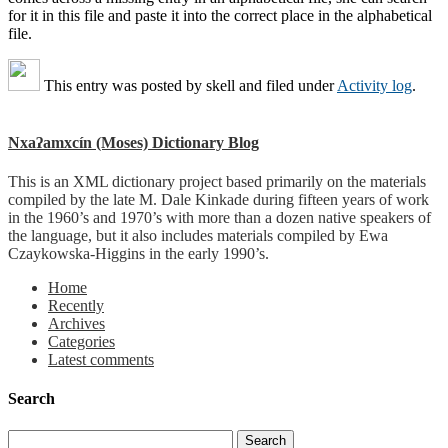
for it in this file and paste it into the correct place in the alphabetical
file.
This entry was posted by
skell
and filed under
Activity log
.
Nxaʔamxcín (Moses) Dictionary Blog
This is an XML dictionary project based primarily on the materials
compiled by the late M. Dale Kinkade during fifteen years of work
in the 1960’s and 1970’s with more than a dozen native speakers of
the language, but it also includes materials compiled by Ewa
Czaykowska-Higgins in the early 1990’s.
Home
Recently
Archives
Categories
Latest comments
Search