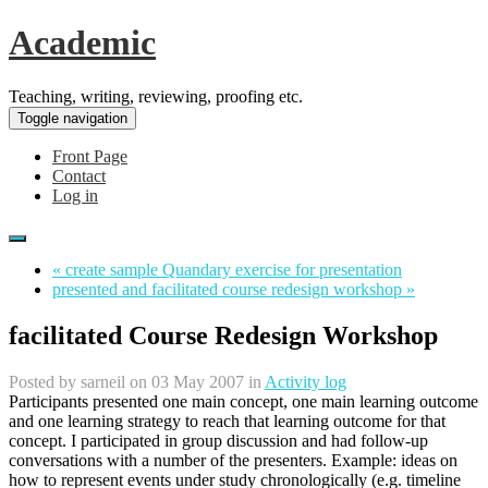
Academic
Teaching, writing, reviewing, proofing etc.
Toggle navigation
Front Page
Contact
Log in
« create sample Quandary exercise for presentation
presented and facilitated course redesign workshop »
facilitated Course Redesign Workshop
Posted by
sarneil
on 03 May 2007 in
Activity log
Participants presented one main concept, one main learning outcome
and one learning strategy to reach that learning outcome for that
concept. I participated in group discussion and had follow-up
conversations with a number of the presenters. Example: ideas on
how to represent events under study chronologically (e.g. timeline