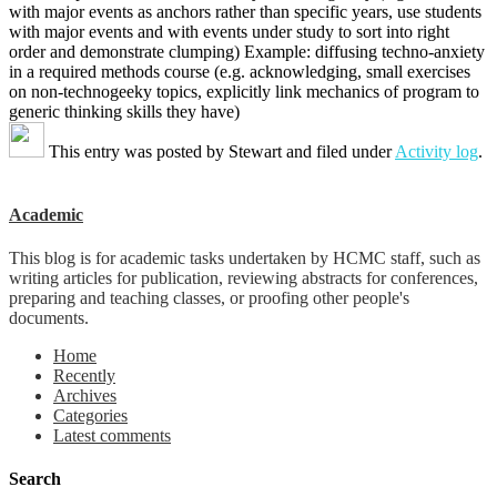
with major events as anchors rather than specific years, use students
with major events and with events under study to sort into right
order and demonstrate clumping) Example: diffusing techno-anxiety
in a required methods course (e.g. acknowledging, small exercises
on non-technogeeky topics, explicitly link mechanics of program to
generic thinking skills they have)
This entry was posted by
Stewart
and filed under
Activity log
.
Academic
This blog is for academic tasks undertaken by HCMC staff, such as
writing articles for publication, reviewing abstracts for conferences,
preparing and teaching classes, or proofing other people's
documents.
Home
Recently
Archives
Categories
Latest comments
Search