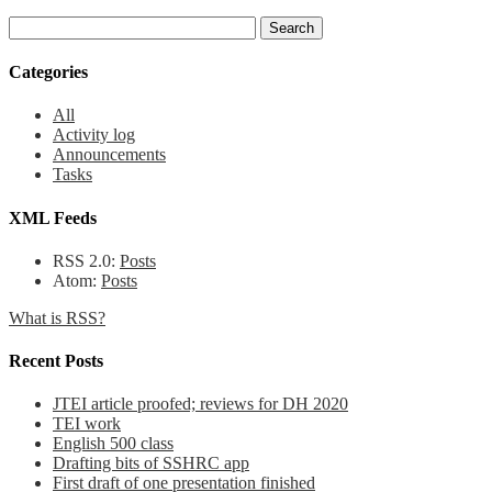
Categories
All
Activity log
Announcements
Tasks
XML Feeds
RSS 2.0:
Posts
Atom:
Posts
What is RSS?
Recent Posts
JTEI article proofed; reviews for DH 2020
TEI work
English 500 class
Drafting bits of SSHRC app
First draft of one presentation finished