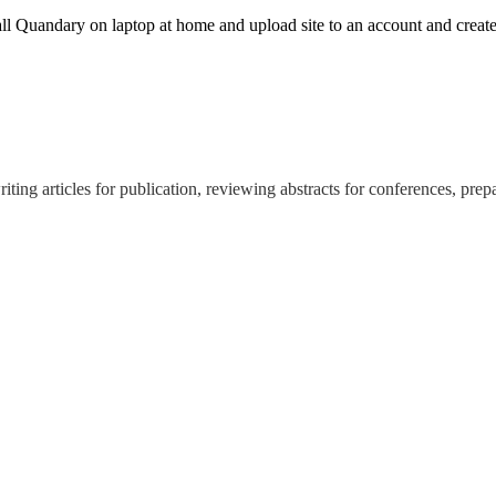
stall Quandary on laptop at home and upload site to an account and crea
ing articles for publication, reviewing abstracts for conferences, prep