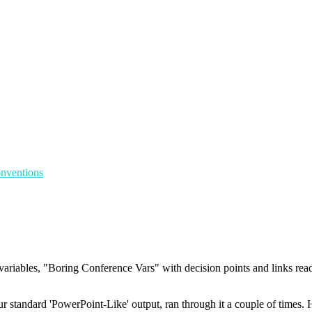
onventions
riables, "Boring Conference Vars" with decision points and links rea
andard 'PowerPoint-Like' output, ran through it a couple of times. Have