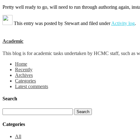
Pretty well ready to go, will need to run through authoring again, in
This entry was posted by
Stewart
and filed under
Activity log
.
Academic
This blog is for academic tasks undertaken by HCMC staff, such as writ
Home
Recently
Archives
Categories
Latest comments
Search
Categories
All