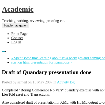
Academic
Teaching, writing, reviewing, proofing etc.
Toggle navigation
Front Page
Contact
Log in
« Spent some time learning about Java packages and naming c
start on html presentation for Kamloops »
Draft of Quandary presentation done
Posted by
sarneil
on 15 May 2007 in
Activity log
Completed "Boring Conference No Vars" quandary exercise with no va
LiesTold asset and Transactions.
Also completed draft of presentation in XML with HTML output to our st