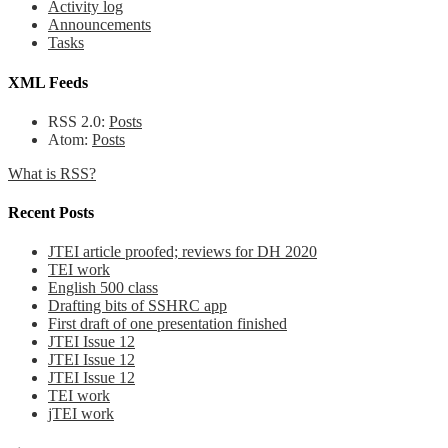
Activity log
Announcements
Tasks
XML Feeds
RSS 2.0:
Posts
Atom:
Posts
What is RSS?
Recent Posts
JTEI article proofed; reviews for DH 2020
TEI work
English 500 class
Drafting bits of SSHRC app
First draft of one presentation finished
JTEI Issue 12
JTEI Issue 12
JTEI Issue 12
TEI work
jTEI work