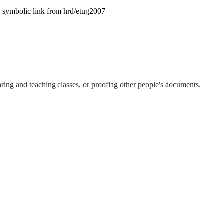
te symbolic link from hrd/etug2007
aring and teaching classes, or proofing other people's documents.