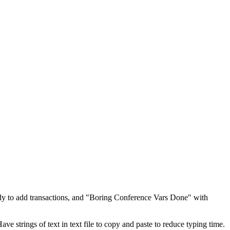
dy to add transactions, and "Boring Conference Vars Done" with
 strings of text in text file to copy and paste to reduce typing time.