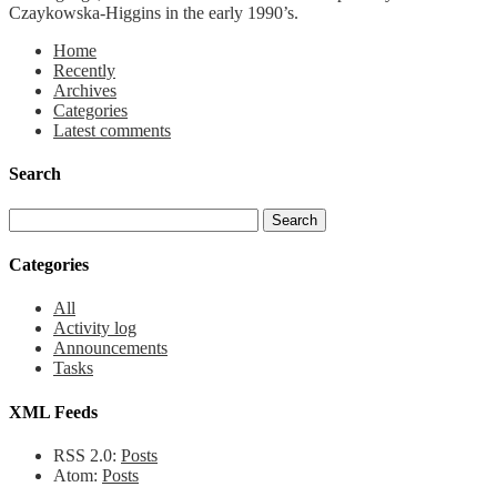
Czaykowska-Higgins in the early 1990’s.
Home
Recently
Archives
Categories
Latest comments
Search
Categories
All
Activity log
Announcements
Tasks
XML Feeds
RSS 2.0:
Posts
Atom:
Posts