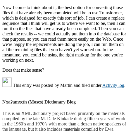
Now I come to think about it, the best option for converting those
files that have already been completed will be to use Transformer,
which is designed for exactly this sort of job. I can create a replace
sequence that I think will get us to where we want to be, then I can
run it on the files that have already been completed. Then you can
check the results -- we could actually put them into the database for
that purpose, so you can read them more easily on the Web. Once
we're happy the replacements are doing the job, I can run them on
all the remaining files that you haven't yet worked on. In the
meantime, you could be using the right markup for the one you're
working on next.
Does that make sense?
This entry was posted by
Martin
and filed under
Activity log
.
Nxaʔamxcín (Moses) Dictionary Blog
This is an XML dictionary project based primarily on the materials
compiled by the late M. Dale Kinkade during fifteen years of work
in the 1960’s and 1970’s with more than a dozen native speakers of
the language, but it also includes materials compiled by Ewa