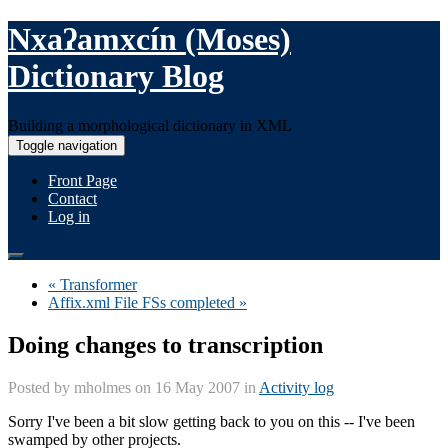
Nxaʔamxcín (Moses)
Dictionary Blog
Building a morphological dictionary in XML
Toggle navigation
Front Page
Contact
Log in
« Transformer
Affix.xml File FSs completed »
Doing changes to transcription
Posted by
mholmes
on 16 May 2007 in
Activity log
Sorry I've been a bit slow getting back to you on this -- I've been
swamped by other projects.