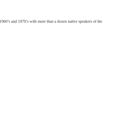
 1960’s and 1970’s with more than a dozen native speakers of the