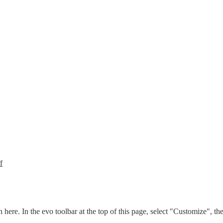
f
n here. In the evo toolbar at the top of this page, select "Customize", t