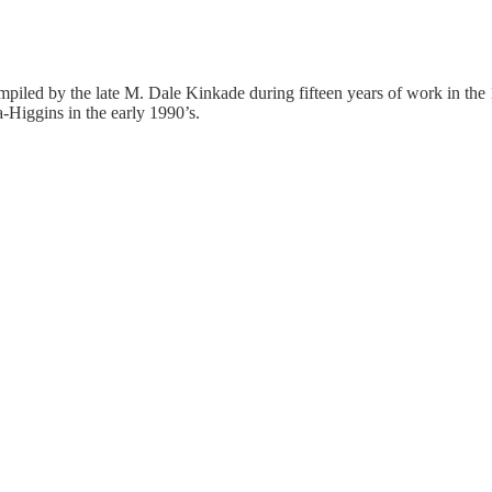
mpiled by the late M. Dale Kinkade during fifteen years of work in the
-Higgins in the early 1990’s.