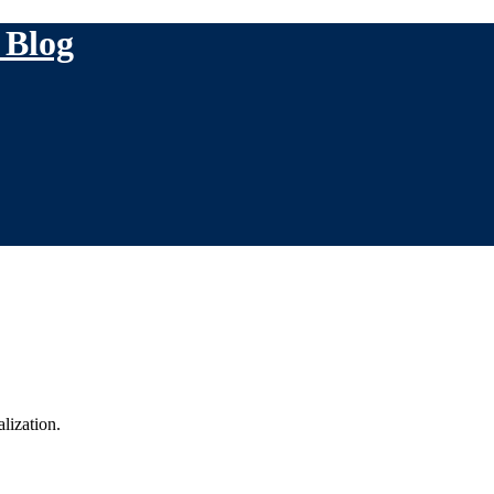
 Blog
lization.