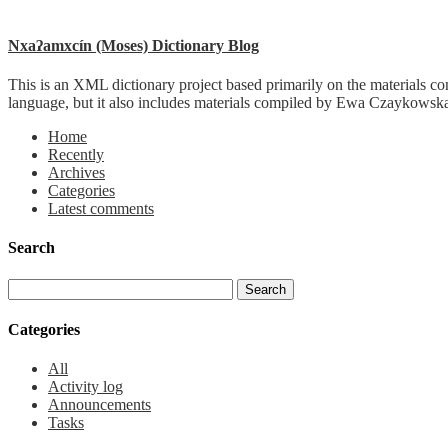
Nxaʔamxcín (Moses) Dictionary Blog
This is an XML dictionary project based primarily on the materials co
language, but it also includes materials compiled by Ewa Czaykowska
Home
Recently
Archives
Categories
Latest comments
Search
Categories
All
Activity log
Announcements
Tasks