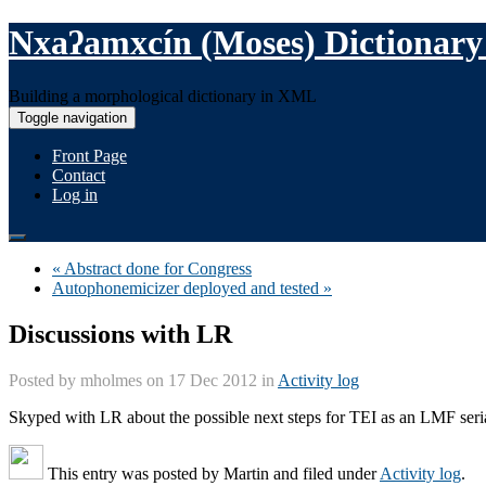
Nxaʔamxcín (Moses) Dictionary
Building a morphological dictionary in XML
Toggle navigation
Front Page
Contact
Log in
« Abstract done for Congress
Autophonemicizer deployed and tested »
Discussions with LR
Posted by
mholmes
on 17 Dec 2012 in
Activity log
Skyped with LR about the possible next steps for TEI as an LMF seria
This entry was posted by
Martin
and filed under
Activity log
.