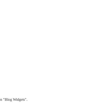
hen "Blog Widgets".