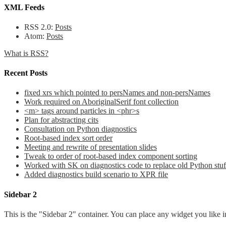
XML Feeds
RSS 2.0:
Posts
Atom:
Posts
What is RSS?
Recent Posts
fixed xrs which pointed to persNames and non-persNames
Work required on AboriginalSerif font collection
<m> tags around particles in <phr>s
Plan for abstracting cits
Consultation on Python diagnostics
Root-based index sort order
Meeting and rewrite of presentation slides
Tweak to order of root-based index component sorting
Worked with SK on diagnostics code to replace old Python stuf
Added diagnostics build scenario to XPR file
Sidebar 2
This is the "Sidebar 2" container. You can place any widget you like i