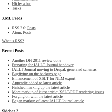
Hit by a bus
Tasks
XML Feeds
RSS 2.0:
Posts
Atom:
Posts
What is RSS?
Recent Posts
Another DH 2011 review done
Preparing for IALLT Journal handover
IALLT Journal moving to Drupal: generated schemas
Bugfixing on the backups page
Enhancement of XSLT for NLM export
Appendix added to latest article
Finished marking up the latest article
More markup of latest article; XSLT/PDF rendering issues
Forging on with the latest article
Began markup of latest IALLT Journal article
Sidebar 2