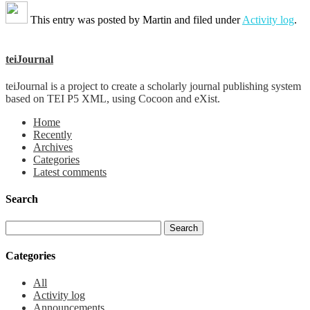
This entry was posted by
Martin
and filed under
Activity log
.
teiJournal
teiJournal is a project to create a scholarly journal publishing system
based on TEI P5 XML, using Cocoon and eXist.
Home
Recently
Archives
Categories
Latest comments
Search
Categories
All
Activity log
Announcements