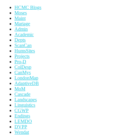
HCMC Blogs
Moses
Maint
Mariage
Admin
Academic
Depts
ScanCan
HumsSites
Projects
Pro-D
ColDesp
CanMys
LondonMap
AdaptiveDB
MoM
Cascade
Landscapes
Linguistics
CGWP
Endings
LEMDO
DVPP
Wendat