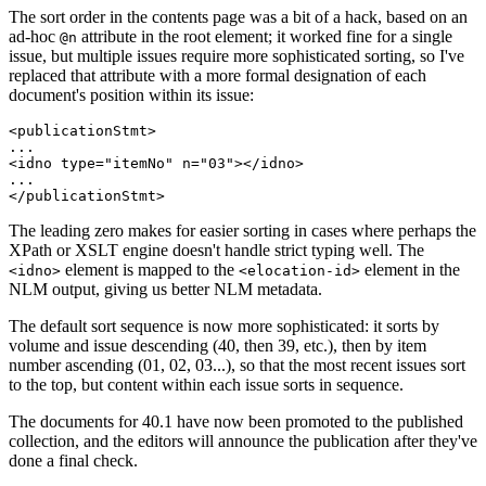
The sort order in the contents page was a bit of a hack, based on an
ad-hoc
attribute in the root element; it worked fine for a single
@n
issue, but multiple issues require more sophisticated sorting, so I've
replaced that attribute with a more formal designation of each
document's position within its issue:
<publicationStmt>

...

<idno type="itemNo" n="03"></idno>

...

The leading zero makes for easier sorting in cases where perhaps the
XPath or XSLT engine doesn't handle strict typing well. The
element is mapped to the
element in the
<idno>
<elocation-id>
NLM output, giving us better NLM metadata.
The default sort sequence is now more sophisticated: it sorts by
volume and issue descending (40, then 39, etc.), then by item
number ascending (01, 02, 03...), so that the most recent issues sort
to the top, but content within each issue sorts in sequence.
The documents for 40.1 have now been promoted to the published
collection, and the editors will announce the publication after they've
done a final check.