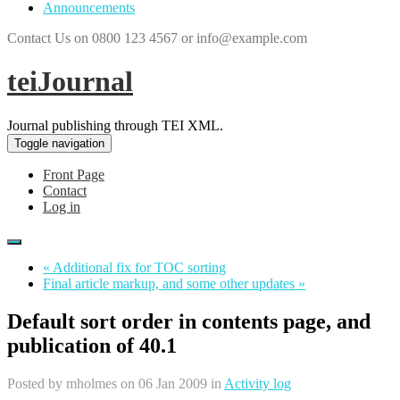
Announcements
Contact Us on 0800 123 4567 or info@example.com
teiJournal
Journal publishing through TEI XML.
Toggle navigation
Front Page
Contact
Log in
« Additional fix for TOC sorting
Final article markup, and some other updates »
Default sort order in contents page, and
publication of 40.1
Posted by
mholmes
on 06 Jan 2009 in
Activity log