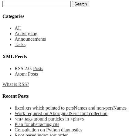
Categories
All
Activity log
Announcements
Tasks
XML Feeds
RSS 2.0:
Posts
Atom:
Posts
What is RSS?
Recent Posts
fixed xrs which pointed to persNames and non-persNames
Work required on AboriginalSerif font collection
<m> tags around particles in <phr>s
Plan for abstracting cits
Consultation on Python diagnostics
Root-based index sort order