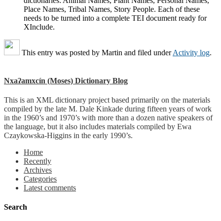
dictionaries: Animal Names, Plant Names, Personal Names,
Place Names, Tribal Names, Story People. Each of these
needs to be turned into a complete TEI document ready for
XInclude.
This entry was posted by
Martin
and filed under
Activity log
.
Nxaʔamxcín (Moses) Dictionary Blog
This is an XML dictionary project based primarily on the materials
compiled by the late M. Dale Kinkade during fifteen years of work
in the 1960’s and 1970’s with more than a dozen native speakers of
the language, but it also includes materials compiled by Ewa
Czaykowska-Higgins in the early 1990’s.
Home
Recently
Archives
Categories
Latest comments
Search