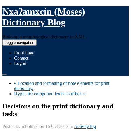
Nxaʔamxcín (Moses)
Dictionary Blog
Building a morphological dictionary in XML
Toggle navigation
Front Page
Contact
Log in
« Location and formatting of note elements for print
dictionary.
Hyphs for compound lexical suffixes »
Decisions on the print dictionary and
tasks
Posted by
mholmes
on 16 Oct 2013 in
Activity log