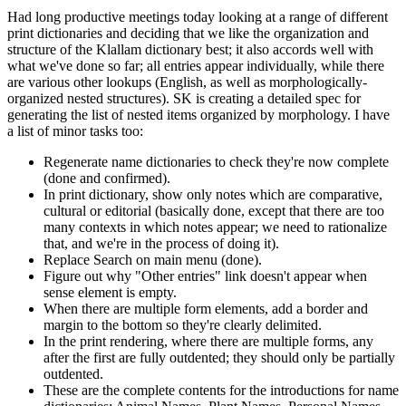
Had long productive meetings today looking at a range of different
print dictionaries and deciding that we like the organization and
structure of the Klallam dictionary best; it also accords well with
what we've done so far; all entries appear individually, while there
are various other lookups (English, as well as morphologically-
organized nested structures). SK is creating a detailed spec for
generating the list of nested items organized by morphology. I have
a list of minor tasks too:
Regenerate name dictionaries to check they're now complete
(done and confirmed).
In print dictionary, show only notes which are comparative,
cultural or editorial (basically done, except that there are too
many contexts in which notes appear; we need to rationalize
that, and we're in the process of doing it).
Replace Search on main menu (done).
Figure out why "Other entries" link doesn't appear when
sense element is empty.
When there are multiple form elements, add a border and
margin to the bottom so they're clearly delimited.
In the print rendering, where there are multiple forms, any
after the first are fully outdented; they should only be partially
outdented.
These are the complete contents for the introductions for name