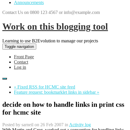
Announcements
Contact Us on 0800 123 4567 or info@example.com
Work on this blogging tool
Learning to use B2Evolution to manage our projects
Toggle navigation
Front Page
Contact
Log in
« Fixed RSS for HCMC site feed
Feature request: bookmarklet links in sidebar »
decide on how to handle links in print css
for hcmc site
Posted by
sarneil
on 26 Feb 2007 in
Activity log
With Martin and Greg, worked out a convention for handling links