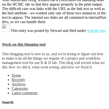
on the HCMC site so that they appear properly in the print output.
The difficult case was links with the URL as the link text as well as
the href attribute - we wanted only one of those two instances of the
text to appear. The internal nav links are all contained in internalNav
divs, so we can handle them
This entry was posted by
Stewart
and filed under
Activity log
.
Work on this blogging tool
This blogging tool is new to us, and we're trying to figure out how
to make it do all the things we require of a project and workflow
management tool for our R & D lab. This blog will record what we
did, how we did it, what went wrong, and how we fixed it.
Home
Recently
Archives
Categories
Latest comments
Search