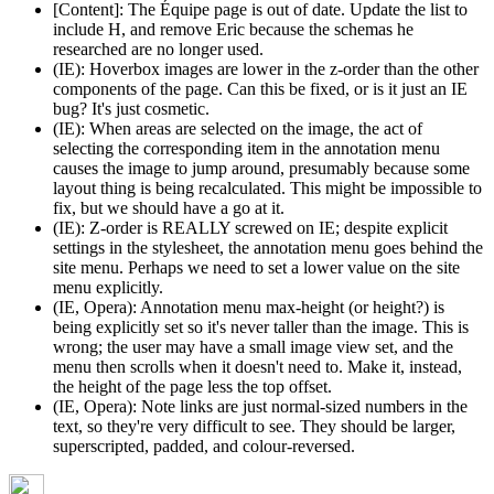
[Content]: The Équipe page is out of date. Update the list to
include H, and remove Eric because the schemas he
researched are no longer used.
(IE): Hoverbox images are lower in the z-order than the other
components of the page. Can this be fixed, or is it just an IE
bug? It's just cosmetic.
(IE): When areas are selected on the image, the act of
selecting the corresponding item in the annotation menu
causes the image to jump around, presumably because some
layout thing is being recalculated. This might be impossible to
fix, but we should have a go at it.
(IE): Z-order is REALLY screwed on IE; despite explicit
settings in the stylesheet, the annotation menu goes behind the
site menu. Perhaps we need to set a lower value on the site
menu explicitly.
(IE, Opera): Annotation menu max-height (or height?) is
being explicitly set so it's never taller than the image. This is
wrong; the user may have a small image view set, and the
menu then scrolls when it doesn't need to. Make it, instead,
the height of the page less the top offset.
(IE, Opera): Note links are just normal-sized numbers in the
text, so they're very difficult to see. They should be larger,
superscripted, padded, and colour-reversed.