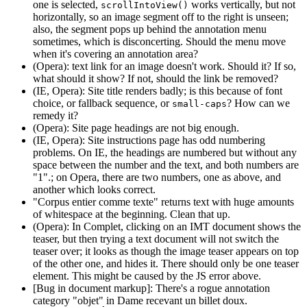
one is selected,
works vertically, but not
scrollIntoView()
horizontally, so an image segment off to the right is unseen;
also, the segment pops up behind the annotation menu
sometimes, which is disconcerting. Should the menu move
when it's covering an annotation area?
(Opera): text link for an image doesn't work. Should it? If so,
what should it show? If not, should the link be removed?
(IE, Opera): Site title renders badly; is this because of font
choice, or fallback sequence, or
? How can we
small-caps
remedy it?
(Opera): Site page headings are not big enough.
(IE, Opera): Site instructions page has odd numbering
problems. On IE, the headings are numbered but without any
space between the number and the text, and both numbers are
"1".; on Opera, there are two numbers, one as above, and
another which looks correct.
"Corpus entier comme texte" returns text with huge amounts
of whitespace at the beginning. Clean that up.
(Opera): In Complet, clicking on an IMT document shows the
teaser, but then trying a text document will not switch the
teaser over; it looks as though the image teaser appears on top
of the other one, and hides it. There should only be one teaser
element. This might be caused by the JS error above.
[Bug in document markup]: There's a rogue annotation
category "objet" in Dame recevant un billet doux.