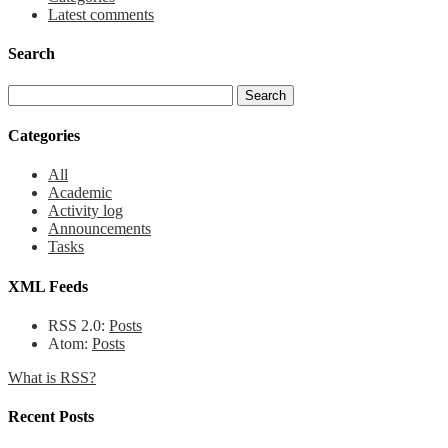
Latest comments
Search
Categories
All
Academic
Activity log
Announcements
Tasks
XML Feeds
RSS 2.0:
Posts
Atom:
Posts
What is RSS?
Recent Posts