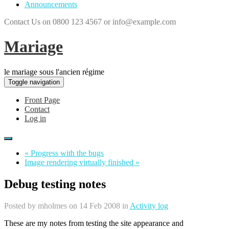
Announcements
Contact Us on 0800 123 4567 or info@example.com
Mariage
le mariage sous l'ancien régime
Toggle navigation
Front Page
Contact
Log in
« Progress with the bugs
Image rendering virtually finished »
Debug testing notes
Posted by
mholmes
on 14 Feb 2008 in
Activity log
These are my notes from testing the site appearance and