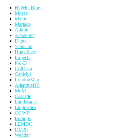
HCMC Blogs
Moses
Maint
Mariage
Admin
Academic
Depts
ScanCan
HumsSites
Projects
Pro-D
ColDesp
CanMys
LondonMap
AdaptiveDB
MoM
Cascade
Landscapes
Linguistics
CGWP
Endings
LEMDO
DVPP
Wendat