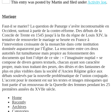
This entry was posted by
Martin
and filed under
Activity log
.
Mariage
Faut-il se marier? La question de Panurge s’avère incontournable en
Occident, surtout à partir de la contre-réforme. Des débuts de la
Concile de Trente en 1545 jusqu’à la fin du règne de Louis XIV, la
tentative de renouveler le mariage se heurte en France à
l’intervention croissante de la monarchie dans cette institution
dominée auparavent par l’Église. La rencontre entre ces deux
autorités fut tumultueuse mais propice au foisonnement des
documents qui font l’objet de ce site : « l’imaginaire nuptial » se
compose de divers genres textuels, chacun ayant son caractère
propre, mais tous traitant des peurs, des désirs et des fantasmes de
plus en plus visibles dans la société d’Ancien Régime grâce aux
débats soulevés par la nouvelle problématique de l’union conjugale.
L’accent pour le moment est sur les textes et images misogames qui
font partie d’un renouveau de la Querelle des femmes pendant les 25
premières années du XVIIe siècle.
Home
Recently
Archives
Categories