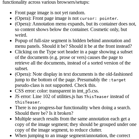
functionality across various browsers/setups:
Front page image is not yet random.
(Opera): Front page image is not
.
cursor: pointer
(Opera): Annotation menu expands, but its container does not,
so content shows below the container. Cosmetic only, but
weird.
Popup of full-size segment is hidden behind annotation and
menu panels. Should it be? Should it be at the front instead?
Clicking on the Type sort header in a page showing a subset
of the documents (e.g. prose or vers) causes the page to
retrieve all the documents, instead of a sorted version of the
subset.
(Opera): Note display in text documents is the old-fashioned
jump to the bottom of the page. Presumably the
:target
pseudo-class is not supported. Check this.
CSS error: color: transparent in imt_p5.css.
JS error: Line 102 of utilities.js has
instead of
ThisTeaser
.
thisTeaser
There is no progress-bar functionality when doing a search.
Should there be? Is it broken?
Multiple search results from the same annotation each get a
copy of the image segment; they should be grouped under one
copy of the image segment, to reduce clutter.
When jumping to an image segment/annotation, the correct