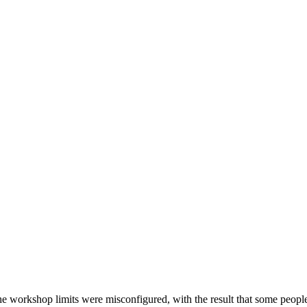
he workshop limits were misconfigured, with the result that some people