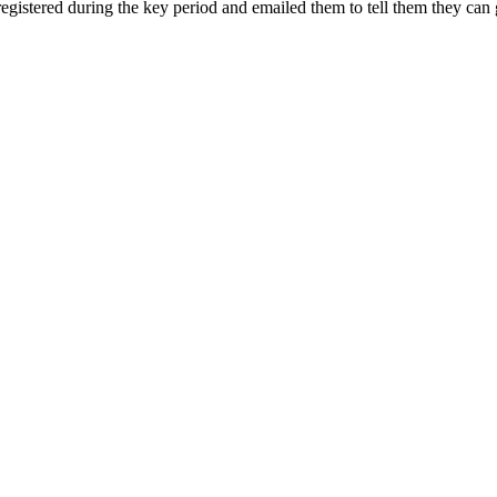
registered during the key period and emailed them to tell them they can 