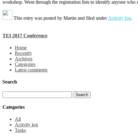
workshop. Went through the registration lists to identify anyone who 
This entry was posted by
Martin
and filed under
Activity log
.
TEI 2017 Conference
Home
Recently
Archives
Categories
Latest comments
Search
Categories
All
Activity log
Tasks