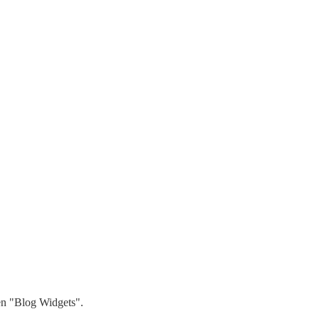
hen "Blog Widgets".