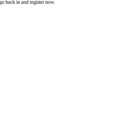
go back in and register now.