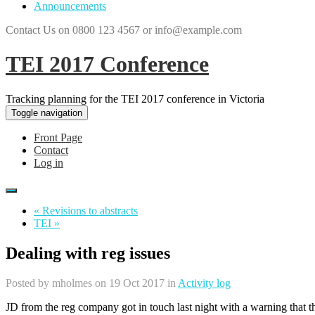
Announcements
Contact Us on 0800 123 4567 or info@example.com
TEI 2017 Conference
Tracking planning for the TEI 2017 conference in Victoria
Toggle navigation
Front Page
Contact
Log in
« Revisions to abstracts
TEI »
Dealing with reg issues
Posted by
mholmes
on 19 Oct 2017 in
Activity log
JD from the reg company got in touch last night with a warning that t