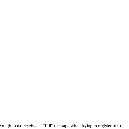
 might have received a "full" message when trying to register for a