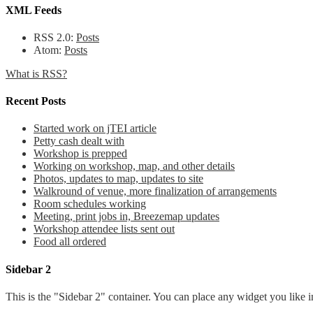
XML Feeds
RSS 2.0:
Posts
Atom:
Posts
What is RSS?
Recent Posts
Started work on jTEI article
Petty cash dealt with
Workshop is prepped
Working on workshop, map, and other details
Photos, updates to map, updates to site
Walkround of venue, more finalization of arrangements
Room schedules working
Meeting, print jobs in, Breezemap updates
Workshop attendee lists sent out
Food all ordered
Sidebar 2
This is the "Sidebar 2" container. You can place any widget you like i