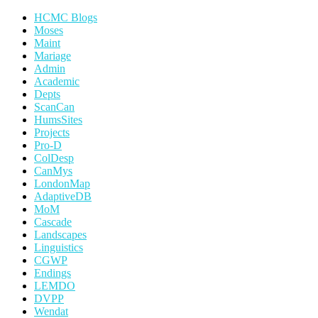
HCMC Blogs
Moses
Maint
Mariage
Admin
Academic
Depts
ScanCan
HumsSites
Projects
Pro-D
ColDesp
CanMys
LondonMap
AdaptiveDB
MoM
Cascade
Landscapes
Linguistics
CGWP
Endings
LEMDO
DVPP
Wendat