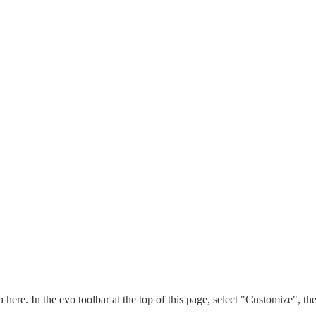
n here. In the evo toolbar at the top of this page, select "Customize", t